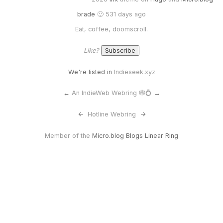
brade
🙂 531 days ago
Eat, coffee, doomscroll.
Like?
We're listed in
Indieseek.xyz
←
An IndieWeb Webring 🕸💍
→
<-
Hotline Webring
->
Member of the
Micro.blog Blogs Linear Ring