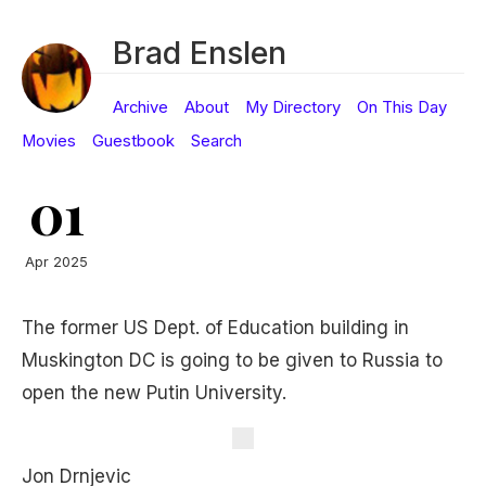
Brad Enslen
Archive
About
My Directory
On This Day
Movies
Guestbook
Search
01
Apr 2025
The former US Dept. of Education building in
Muskington DC is going to be given to Russia to
open the new Putin University.
Jon Drnjevic