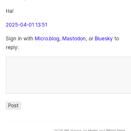
Ha!
2025-04-01 13:51
Sign in with
Micro.blog
,
Mastodon
, or
Bluesky
to
reply:
2026
Ink
theme on
Hugo
and
Micro.blog