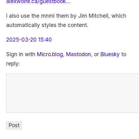
alexwolfe.ca/guestbook…
I also use the mnml them by Jim Mitchell, which
automatically styles the content.
2025-03-20 15:40
Sign in with
Micro.blog
,
Mastodon
, or
Bluesky
to
reply: