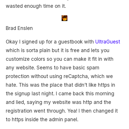
wasted enough time on it.
Brad Enslen
Okay I signed up for a guestbook with
UltraGuest
which is sorta plain but it is free and lets you
customize colors so you can make it fit in with
any website. Seems to have basic spam
protection without using reCaptcha, which we
hate. This was the place that didn’t like https in
the signup last night. I came back this morning
and lied, saying my website was http and the
registration went through. Yea! I then changed it
to https inside the admin panel.