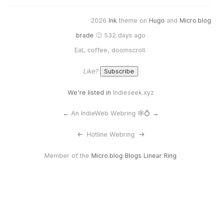
2026
Ink
theme on
Hugo
and
Micro.blog
brade
🙂 532 days ago
Eat, coffee, doomscroll.
Like?
We're listed in
Indieseek.xyz
←
An IndieWeb Webring 🕸💍
→
<-
Hotline Webring
->
Member of the
Micro.blog Blogs Linear Ring