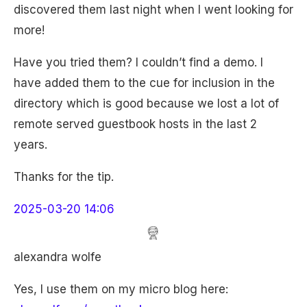
discovered them last night when I went looking for
more!
Have you tried them? I couldn’t find a demo. I
have added them to the cue for inclusion in the
directory which is good because we lost a lot of
remote served guestbook hosts in the last 2
years.
Thanks for the tip.
2025-03-20 14:06
alexandra wolfe
Yes, I use them on my micro blog here: