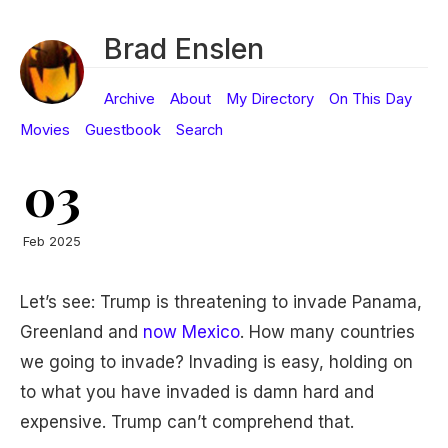
Brad Enslen
Archive
About
My Directory
On This Day
Movies
Guestbook
Search
03
Feb 2025
Let’s see: Trump is threatening to invade Panama,
Greenland and
now Mexico
. How many countries
we going to invade? Invading is easy, holding on
to what you have invaded is damn hard and
expensive. Trump can’t comprehend that.