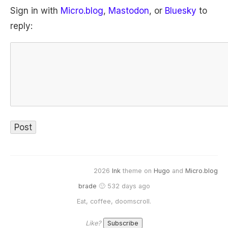
Sign in with
Micro.blog
,
Mastodon
, or
Bluesky
to
reply:
2026
Ink
theme on
Hugo
and
Micro.blog
brade
🙂 532 days ago
Eat, coffee, doomscroll.
Like?