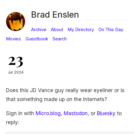
Brad Enslen
Archive
About
My Directory
On This Day
Movies
Guestbook
Search
23
Jul 2024
Does this JD Vance guy really wear eyeliner or is
that something made up on the Internets?
Sign in with
Micro.blog
,
Mastodon
, or
Bluesky
to
reply: