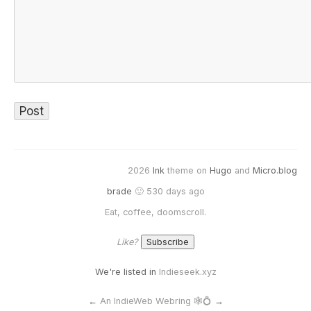
2026
Ink
theme on
Hugo
and
Micro.blog
brade
🙂 530 days ago
Eat, coffee, doomscroll.
Like?
We're listed in
Indieseek.xyz
←
An IndieWeb Webring 🕸💍
→