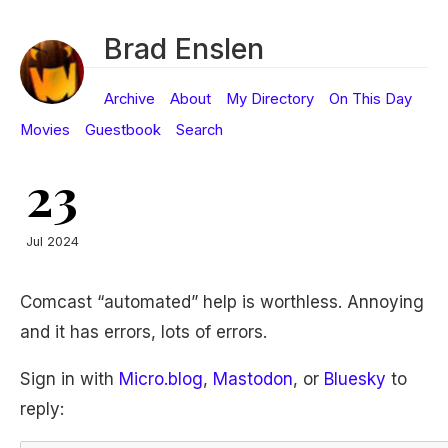
Brad Enslen
Archive
About
My Directory
On This Day
Movies
Guestbook
Search
23
Jul 2024
Comcast “automated” help is worthless. Annoying
and it has errors, lots of errors.
Sign in with
Micro.blog
,
Mastodon
, or
Bluesky
to
reply: