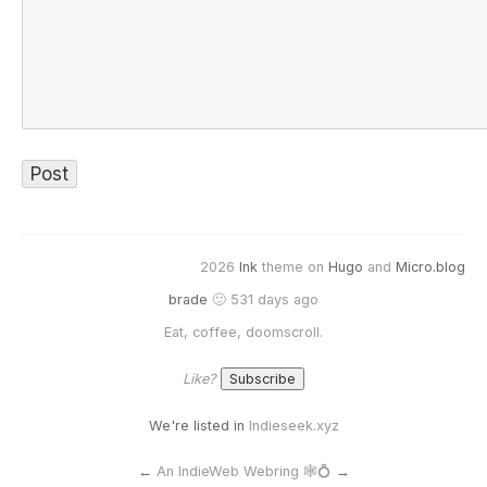
2026
Ink
theme on
Hugo
and
Micro.blog
brade
🙂 531 days ago
Eat, coffee, doomscroll.
Like?
We're listed in
Indieseek.xyz
←
An IndieWeb Webring 🕸💍
→