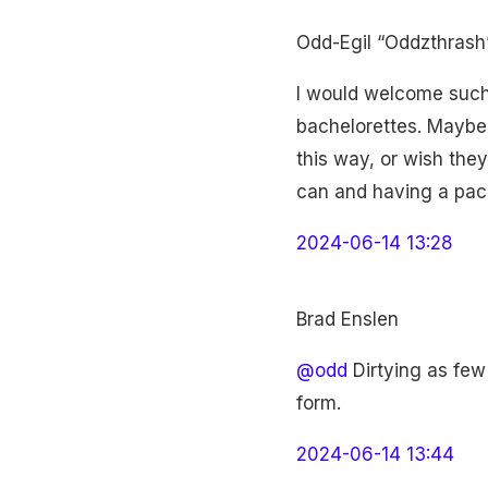
Odd-Egil “Oddzthrash
I would welcome such a
bachelorettes. Maybe
this way, or wish they
can and having a pack
2024-06-14 13:28
Brad Enslen
@odd
Dirtying as few 
form.
2024-06-14 13:44