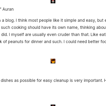
” Auran
 blog. I think most people like it simple and easy, but 
 such cooking should have its own name, thinking abou
 did. I myself are usually even cruder than that. Like eat
 of peanuts for dinner and such. I could need better fo
dishes as possible for easy cleanup is very important. H