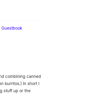
Guestbook
 and combining canned
burritos.) In short I
g stuff up or the