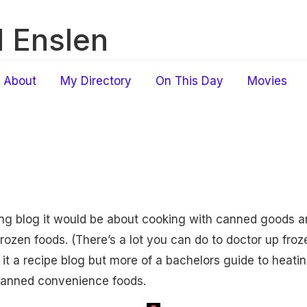
 Enslen
About
My Directory
On This Day
Movies
king blog it would be about cooking with canned goods
zen foods. (There’s a lot you can do to doctor up frozen 
ll it a recipe blog but more of a bachelors guide to heatin
 canned convenience foods.