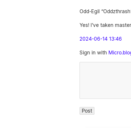
Odd-Egil “Oddzthrash
Yes! I’ve taken master
2024-06-14 13:46
Sign in with
Micro.blo