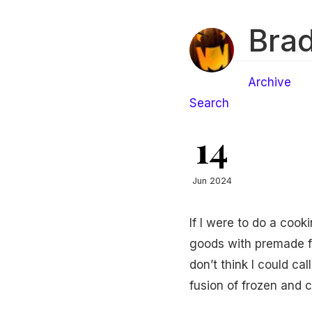
Brad
Archive
Search
14
Jun 2024
If I were to do a coo
goods with premade fro
don’t think I could ca
fusion of frozen and