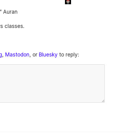
” Auran
s classes.
g
,
Mastodon
, or
Bluesky
to reply: