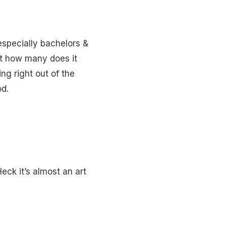
especially bachelors &
t how many does it
ing right out of the
od.
eck it’s almost an art