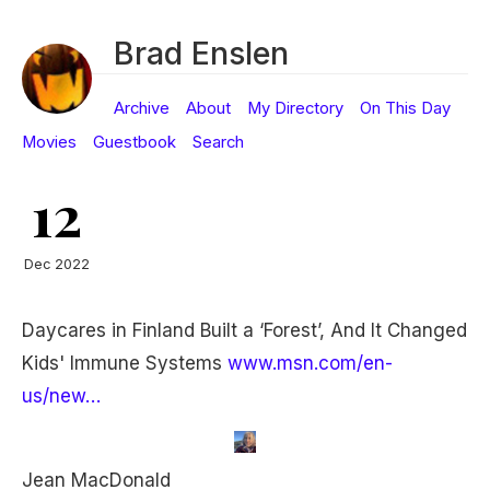
Brad Enslen
Archive
About
My Directory
On This Day
Movies
Guestbook
Search
12
Dec 2022
Daycares in Finland Built a ‘Forest’, And It Changed
Kids' Immune Systems
www.msn.com/en-
us/new…
Jean MacDonald