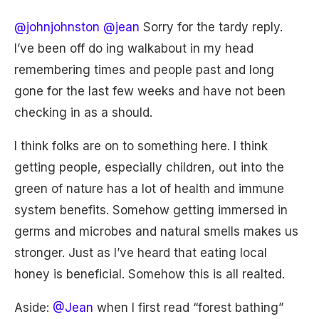
@johnjohnston
@jean
Sorry for the tardy reply.
I’ve been off do ing walkabout in my head
remembering times and people past and long
gone for the last few weeks and have not been
checking in as a should.
I think folks are on to something here. I think
getting people, especially children, out into the
green of nature has a lot of health and immune
system benefits. Somehow getting immersed in
germs and microbes and natural smells makes us
stronger. Just as I’ve heard that eating local
honey is beneficial. Somehow this is all realted.
Aside:
@Jean
when I first read “forest bathing”