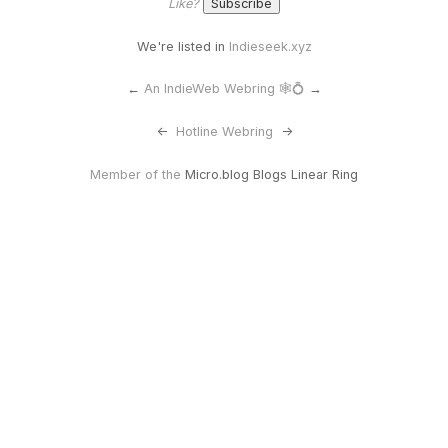
Like?
We're listed in
Indieseek.xyz
←
An IndieWeb Webring 🕸💍
→
<-
Hotline Webring
->
Member of the
Micro.blog Blogs Linear Ring