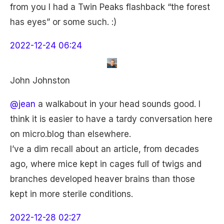
from you I had a Twin Peaks flashback “the forest
has eyes” or some such. :)
2022-12-24 06:24
John Johnston
@jean
a walkabout in your head sounds good. I
think it is easier to have a tardy conversation here
on micro.blog than elsewhere.
I’ve a dim recall about an article, from decades
ago, where mice kept in cages full of twigs and
branches developed heaver brains than those
kept in more sterile conditions.
2022-12-28 02:27