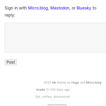
Sign in with
Micro.blog
,
Mastodon
, or
Bluesky
to
reply:
2026
Ink
theme on
Hugo
and
Micro.blog
brade
🙂 530 days ago
Eat, coffee, doomscroll.