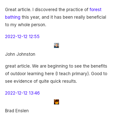
Great article. I discovered the practice of
forest
bathing
this year, and it has been really beneficial
to my whole person.
2022-12-12 12:55
John Johnston
great article. We are beginning to see the benefits
of outdoor learning here (I teach primary). Good to
see evidence of quite quick results.
2022-12-12 13:46
Brad Enslen