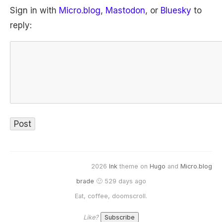
Sign in with
Micro.blog
,
Mastodon
, or
Bluesky
to
reply:
2026
Ink
theme on
Hugo
and
Micro.blog
brade
🙂 529 days ago
Eat, coffee, doomscroll.
Like?