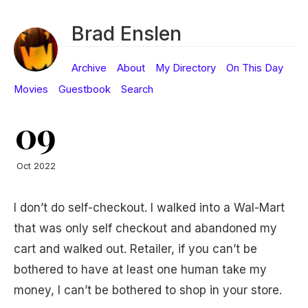
Brad Enslen
Archive
About
My Directory
On This Day
Movies
Guestbook
Search
09
Oct 2022
I don’t do self-checkout. I walked into a Wal-Mart
that was only self checkout and abandoned my
cart and walked out. Retailer, if you can’t be
bothered to have at least one human take my
money, I can’t be bothered to shop in your store.