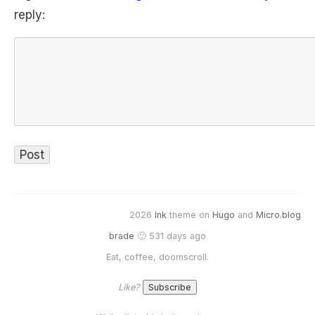
reply:
2026
Ink
theme on
Hugo
and
Micro.blog
brade
🙂 531 days ago
Eat, coffee, doomscroll.
Like?