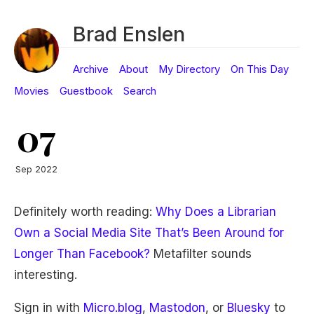
Brad Enslen
Archive
About
My Directory
On This Day
Movies
Guestbook
Search
07
Sep 2022
Definitely worth reading:
Why Does a Librarian
Own a Social Media Site That’s Been Around for
Longer Than Facebook?
Metafilter sounds
interesting.
Sign in with
Micro.blog
,
Mastodon
, or
Bluesky
to