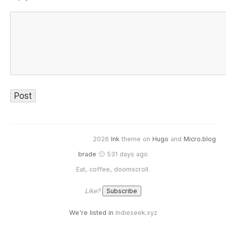
2026
Ink
theme on
Hugo
and
Micro.blog
brade
🙂 531 days ago
Eat, coffee, doomscroll.
Like?
We're listed in
Indieseek.xyz