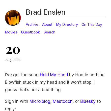
Brad Enslen
Archive
About
My Directory
On This Day
Movies
Guestbook
Search
20
Aug 2022
I’ve got the song
Hold My Hand
by Hootie and the
Blowfish stuck in my head and it won’t stop. I
guess that’s not a bad thing.
Sign in with
Micro.blog
,
Mastodon
, or
Bluesky
to
reply: