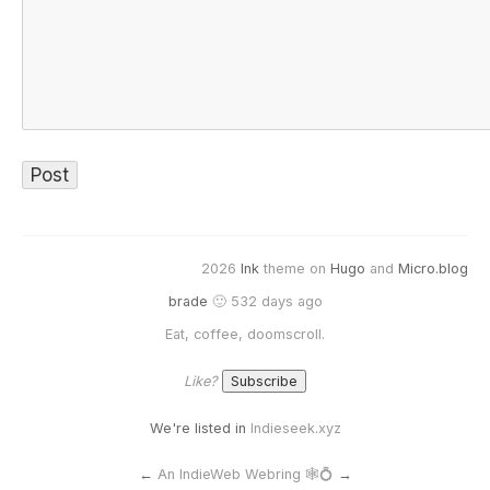
2026
Ink
theme on
Hugo
and
Micro.blog
brade
🙂 532 days ago
Eat, coffee, doomscroll.
Like?
We're listed in
Indieseek.xyz
←
An IndieWeb Webring 🕸💍
→