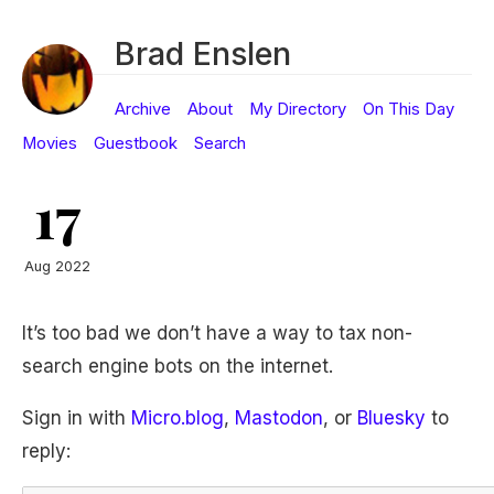
Brad Enslen
Archive
About
My Directory
On This Day
Movies
Guestbook
Search
17
Aug 2022
It’s too bad we don’t have a way to tax non-
search engine bots on the internet.
Sign in with
Micro.blog
,
Mastodon
, or
Bluesky
to
reply: