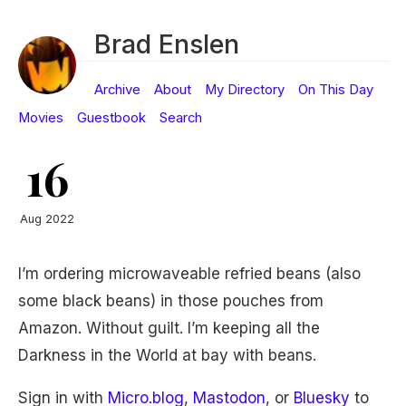
Brad Enslen
Archive
About
My Directory
On This Day
Movies
Guestbook
Search
16
Aug 2022
I’m ordering microwaveable refried beans (also
some black beans) in those pouches from
Amazon. Without guilt. I’m keeping all the
Darkness in the World at bay with beans.
Sign in with
Micro.blog
,
Mastodon
, or
Bluesky
to