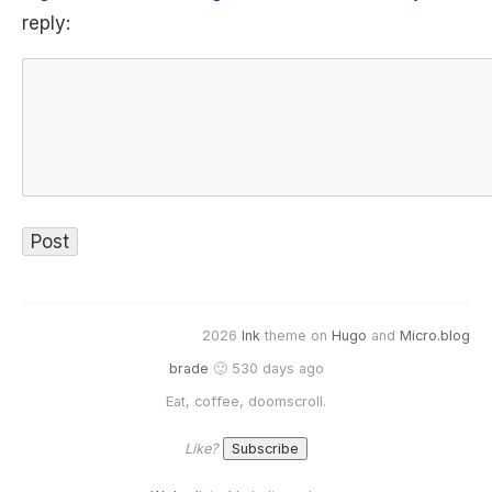
reply:
2026
Ink
theme on
Hugo
and
Micro.blog
brade
🙂 530 days ago
Eat, coffee, doomscroll.
Like?