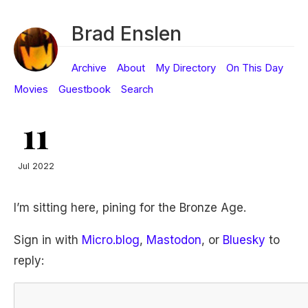
Brad Enslen
Archive
About
My Directory
On This Day
Movies
Guestbook
Search
11
Jul 2022
I’m sitting here, pining for the Bronze Age.
Sign in with
Micro.blog
,
Mastodon
, or
Bluesky
to
reply: