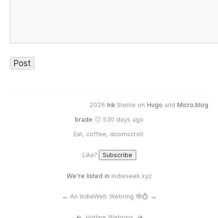
2026
Ink
theme on
Hugo
and
Micro.blog
brade
🙂 530 days ago
Eat, coffee, doomscroll.
Like?
We're listed in
Indieseek.xyz
←
An IndieWeb Webring 🕸💍
→
<-
Hotline Webring
->