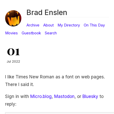
Brad Enslen
Archive
About
My Directory
On This Day
Movies
Guestbook
Search
01
Jul 2022
I like Times New Roman as a font on web pages.
There I said it.
Sign in with
Micro.blog
,
Mastodon
, or
Bluesky
to
reply: