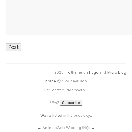
2026
Ink
theme on
Hugo
and
Micro.blog
brade
🙂 529 days ago
Eat, coffee, doomscroll.
Like?
We're listed in
Indieseek.xyz
←
An IndieWeb Webring 🕸💍
→