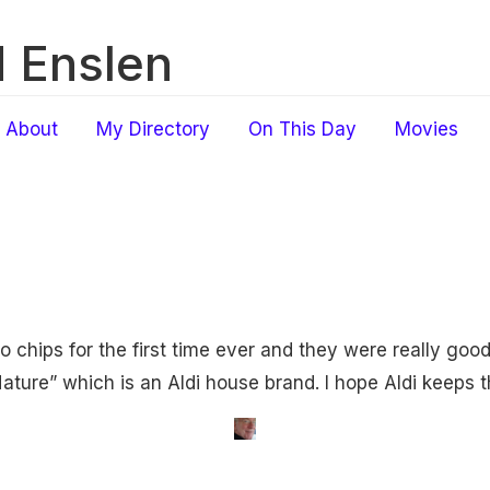
 Enslen
About
My Directory
On This Day
Movies
o chips for the first time ever and they were really good
ture” which is an Aldi house brand. I hope Aldi keeps t