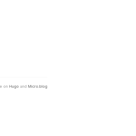
e on
Hugo
and
Micro.blog