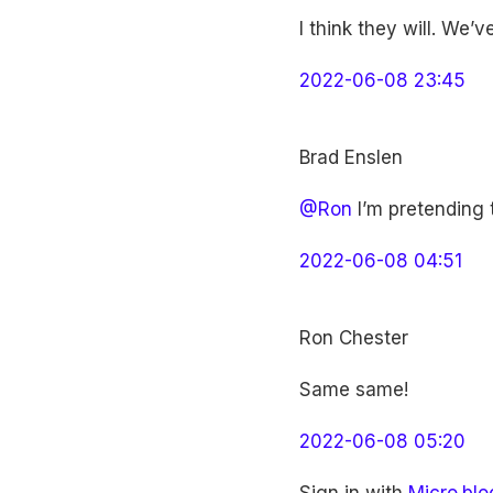
I think they will. We’
2022-06-08 23:45
Brad Enslen
@Ron
I’m pretending t
2022-06-08 04:51
Ron Chester
Same same!
2022-06-08 05:20