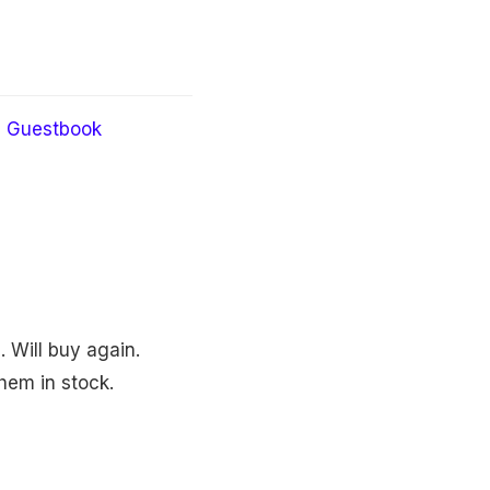
Guestbook
. Will buy again.
hem in stock.