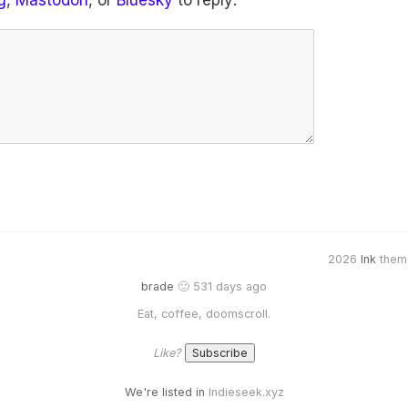
g
,
Mastodon
, or
Bluesky
to reply:
2026
Ink
them
brade
🙂 531 days ago
Eat, coffee, doomscroll.
Like?
We're listed in
Indieseek.xyz