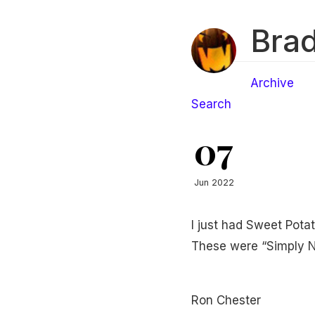
Brad
Archive
Search
07
Jun 2022
I just had Sweet Potat
These were “Simply Na
Ron Chester