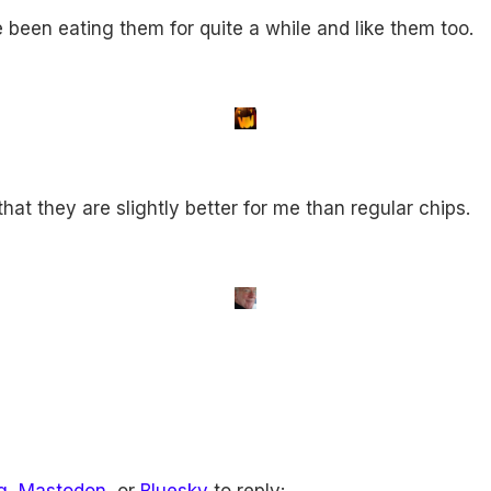
ve been eating them for quite a while and like them too.
hat they are slightly better for me than regular chips.