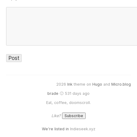
2026
Ink
theme on
Hugo
and
Micro.blog
brade
🙂 531 days ago
Eat, coffee, doomscroll.
Like?
We're listed in
Indieseek.xyz