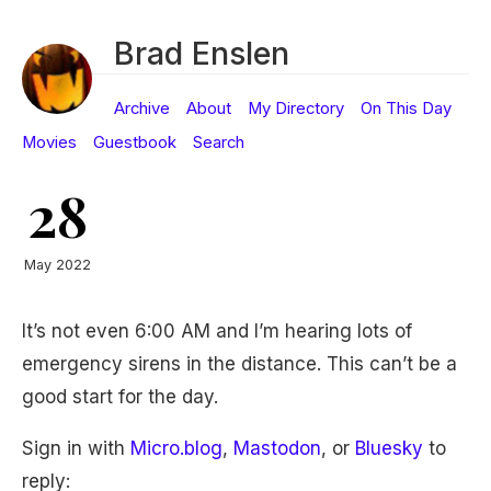
Brad Enslen
Archive
About
My Directory
On This Day
Movies
Guestbook
Search
28
May 2022
It’s not even 6:00 AM and I’m hearing lots of
emergency sirens in the distance. This can’t be a
good start for the day.
Sign in with
Micro.blog
,
Mastodon
, or
Bluesky
to
reply: