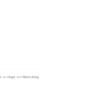
e on
Hugo
and
Micro.blog