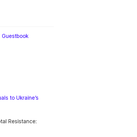
Guestbook
als to Ukraine’s
tal Resistance: