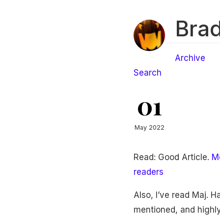
Brad
Archive
Search
01
May 2022
Read: Good Article.
Me
readers
Also, I’ve read Maj. 
mentioned, and highl