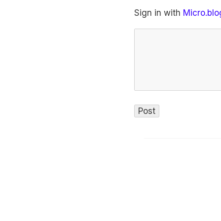
Sign in with
Micro.blo