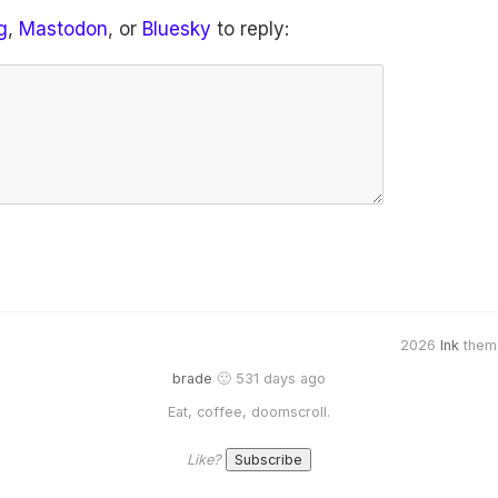
g
,
Mastodon
, or
Bluesky
to reply:
2026
Ink
them
brade
🙂 531 days ago
Eat, coffee, doomscroll.
Like?