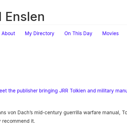
 Enslen
About
My Directory
On This Day
Movies
et the publisher bringing JRR Tolkien and military manu
Hans von Dach’s mid-century guerrilla warfare manual, To
y recommend it.