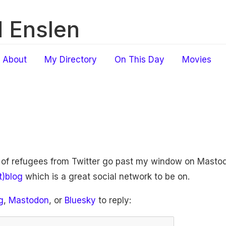
 Enslen
About
My Directory
On This Day
Movies
 of refugees from Twitter go past my window on Mastod
t)blog
which is a great social network to be on.
g
,
Mastodon
, or
Bluesky
to reply: