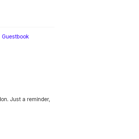
Guestbook
on. Just a reminder,