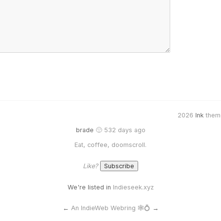
2026
Ink
them
brade
🙂 532 days ago
Eat, coffee, doomscroll.
Like?
We're listed in
Indieseek.xyz
←
An IndieWeb Webring 🕸💍
→