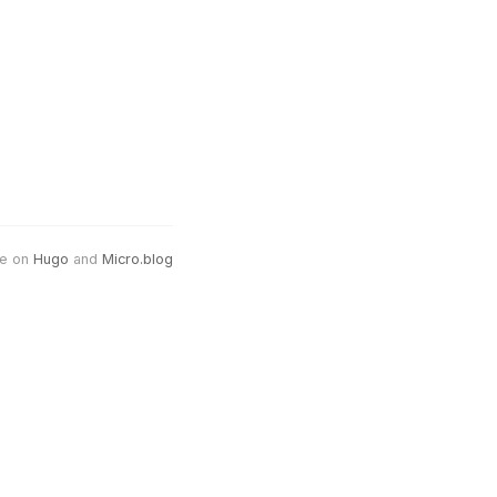
e on
Hugo
and
Micro.blog