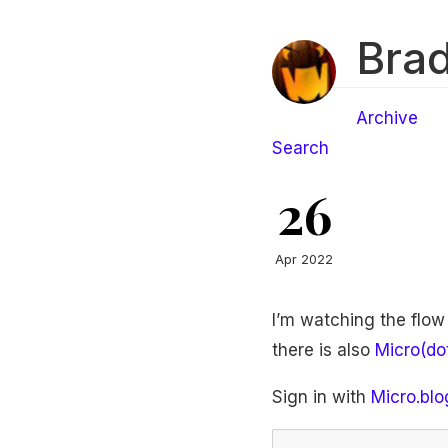
Brad
Archive
Search
26
Apr 2022
I’m watching the flow
there is also
Micro(do
Sign in with
Micro.blo