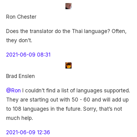
Ron Chester
Does the translator do the Thai language? Often,
they don’t.
2021-06-09 08:31
Brad Enslen
@Ron
I couldn’t find a list of languages supported.
They are starting out with 50 - 60 and will add up
to 108 languages in the future. Sorry, that’s not
much help.
2021-06-09 12:36