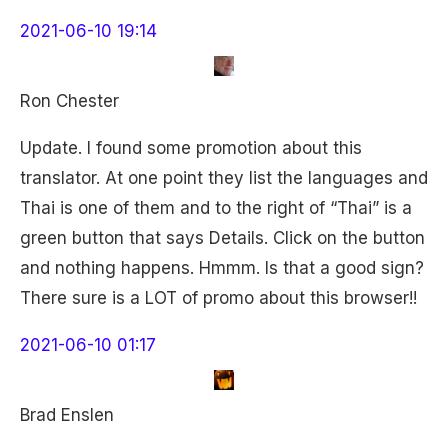
2021-06-10 19:14
Ron Chester
Update. I found some promotion about this
translator. At one point they list the languages and
Thai is one of them and to the right of “Thai” is a
green button that says Details. Click on the button
and nothing happens. Hmmm. Is that a good sign?
There sure is a LOT of promo about this browser!!
2021-06-10 01:17
Brad Enslen