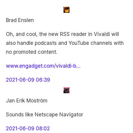
Brad Enslen
Oh, and cool, the new RSS reader in Vivaldi will
also handle podcasts and YouTube channels with
no promoted content.
www.engadget.com/vivaldi-b…
2021-06-09 06:39
Jan Erik Moström
Sounds like Netscape Navigator
2021-06-09 08:02