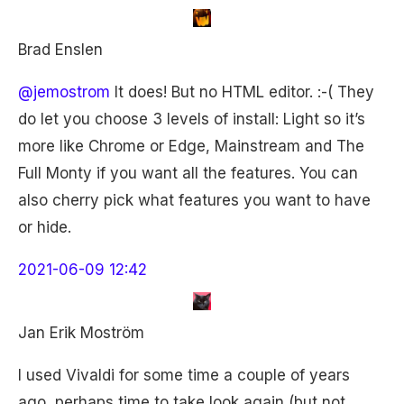
Brad Enslen
@jemostrom
It does! But no HTML editor. :-( They
do let you choose 3 levels of install: Light so it’s
more like Chrome or Edge, Mainstream and The
Full Monty if you want all the features. You can
also cherry pick what features you want to have
or hide.
2021-06-09 12:42
Jan Erik Moström
I used Vivaldi for some time a couple of years
ago, perhaps time to take look again (but not