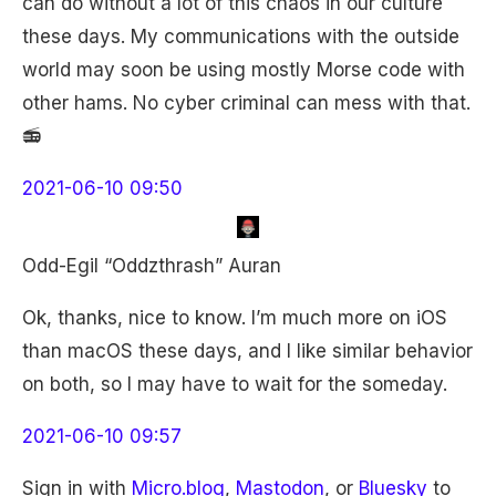
can do without a lot of this chaos in our culture
these days. My communications with the outside
world may soon be using mostly Morse code with
other hams. No cyber criminal can mess with that.
📻
2021-06-10 09:50
Odd-Egil “Oddzthrash” Auran
Ok, thanks, nice to know. I’m much more on iOS
than macOS these days, and I like similar behavior
on both, so I may have to wait for the someday.
2021-06-10 09:57
Sign in with
Micro.blog
,
Mastodon
, or
Bluesky
to