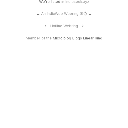
We're listed in
Indieseek.xyz
←
An IndieWeb Webring 🕸💍
→
<-
Hotline Webring
->
Member of the
Micro.blog Blogs Linear Ring