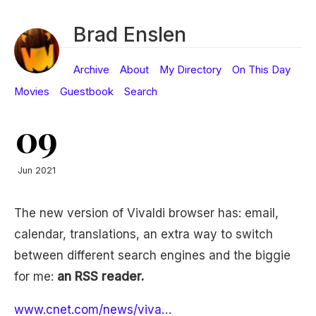
Brad Enslen
Archive
About
My Directory
On This Day
Movies
Guestbook
Search
09
Jun 2021
The new version of Vivaldi browser has: email,
calendar, translations, an extra way to switch
between different search engines and the biggie
for me:
an RSS reader.
www.cnet.com/news/viva…