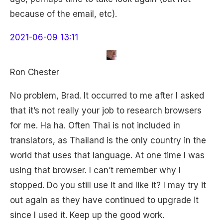
because of the email, etc).
2021-06-09 13:11
Ron Chester
No problem, Brad. It occurred to me after I asked
that it’s not really your job to research browsers
for me. Ha ha. Often Thai is not included in
translators, as Thailand is the only country in the
world that uses that language. At one time I was
using that browser. I can’t remember why I
stopped. Do you still use it and like it? I may try it
out again as they have continued to upgrade it
since I used it. Keep up the good work.