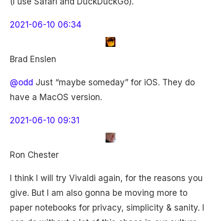
(I use Safari and DuckDuckGo).
2021-06-10 06:34
Brad Enslen
@odd
Just “maybe someday” for iOS. They do
have a MacOS version.
2021-06-10 09:31
Ron Chester
I think I will try Vivaldi again, for the reasons you
give. But I am also gonna be moving more to
paper notebooks for privacy, simplicity & sanity. I