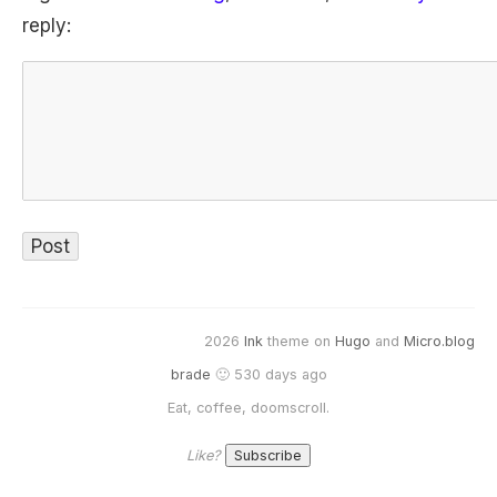
reply:
2026
Ink
theme on
Hugo
and
Micro.blog
brade
🙂 530 days ago
Eat, coffee, doomscroll.
Like?