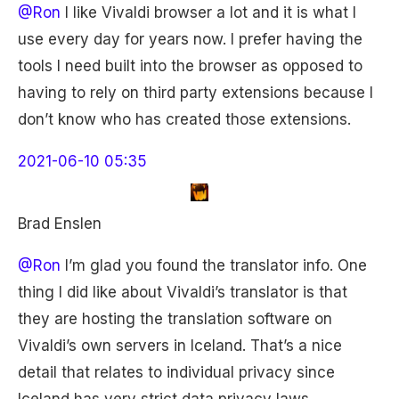
@Ron
I like Vivaldi browser a lot and it is what I
use every day for years now. I prefer having the
tools I need built into the browser as opposed to
having to rely on third party extensions because I
don’t know who has created those extensions.
2021-06-10 05:35
Brad Enslen
@Ron
I’m glad you found the translator info. One
thing I did like about Vivaldi’s translator is that
they are hosting the translation software on
Vivaldi’s own servers in Iceland. That’s a nice
detail that relates to individual privacy since