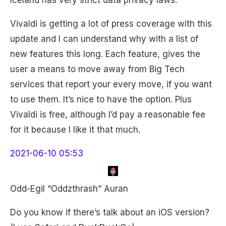
Iceland has very strict data privacy laws.
Vivaldi is getting a lot of press coverage with this
update and I can understand why with a list of
new features this long. Each feature, gives the
user a means to move away from Big Tech
services that report your every move, if you want
to use them. It’s nice to have the option. Plus
Vivaldi is free, although I’d pay a reasonable fee
for it because I like it that much.
2021-06-10 05:53
Odd-Egil “Oddzthrash” Auran
Do you know if there’s talk about an iOS version?