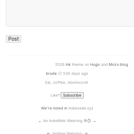
2026
Ink
theme on
Hugo
and
Micro.blog
brade
🙂 530 days ago
Eat, coffee, doomscroll.
Like?
We're listed in
Indieseek.xyz
←
An IndieWeb Webring 🕸💍
→
<-
Hotline Webring
->