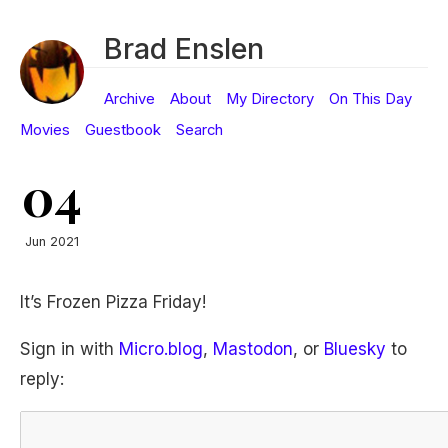
Brad Enslen
Archive
About
My Directory
On This Day
Movies
Guestbook
Search
04
Jun 2021
It’s Frozen Pizza Friday!
Sign in with
Micro.blog
,
Mastodon
, or
Bluesky
to
reply: