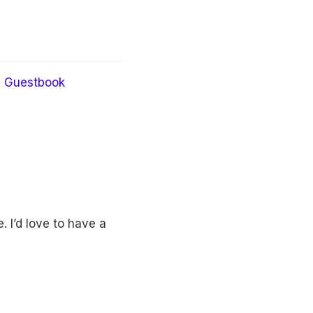
Guestbook
 I’d love to have a