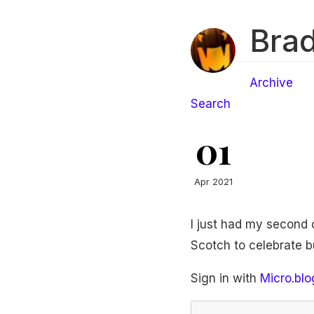
Brad
Archive
Search
01
Apr 2021
I just had my second c
Scotch to celebrate but 
Sign in with
Micro.blo