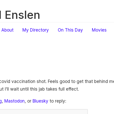
 Enslen
About
My Directory
On This Day
Movies
ovid vaccination shot. Feels good to get that behind me.
I’ll wait until this jab takes full effect.
g
,
Mastodon
, or
Bluesky
to reply: