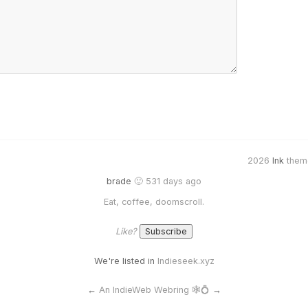
2026
Ink
them
brade
🙂 531 days ago
Eat, coffee, doomscroll.
Like?
We're listed in
Indieseek.xyz
←
An IndieWeb Webring 🕸💍
→