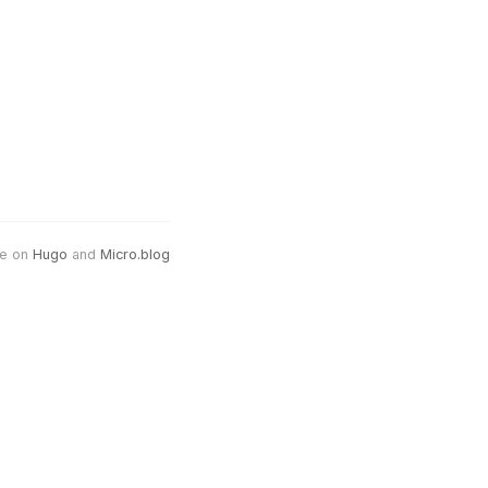
e on
Hugo
and
Micro.blog