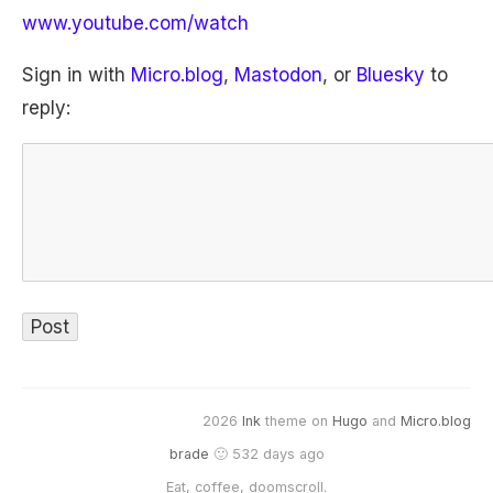
www.youtube.com/watch
Sign in with
Micro.blog
,
Mastodon
, or
Bluesky
to
reply:
2026
Ink
theme on
Hugo
and
Micro.blog
brade
🙂 532 days ago
Eat, coffee, doomscroll.