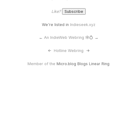
Like?
We're listed in
Indieseek.xyz
←
An IndieWeb Webring 🕸💍
→
<-
Hotline Webring
->
Member of the
Micro.blog Blogs Linear Ring