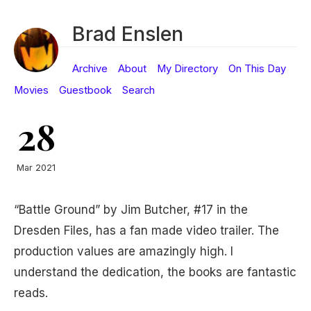
Brad Enslen
Archive
About
My Directory
On This Day
Movies
Guestbook
Search
28
Mar 2021
“Battle Ground” by Jim Butcher, #17 in the
Dresden Files, has a fan made video trailer. The
production values are amazingly high. I
understand the dedication, the books are fantastic
reads.