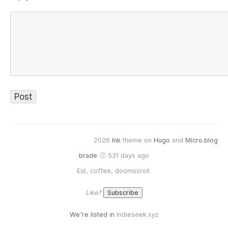
2026
Ink
theme on
Hugo
and
Micro.blog
brade
🙂 531 days ago
Eat, coffee, doomscroll.
Like?
We're listed in
Indieseek.xyz