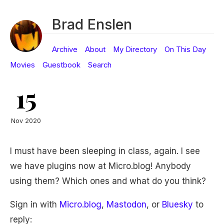
Brad Enslen
Archive
About
My Directory
On This Day
Movies
Guestbook
Search
15
Nov 2020
I must have been sleeping in class, again. I see
we have plugins now at Micro.blog! Anybody
using them? Which ones and what do you think?
Sign in with
Micro.blog
,
Mastodon
, or
Bluesky
to
reply: