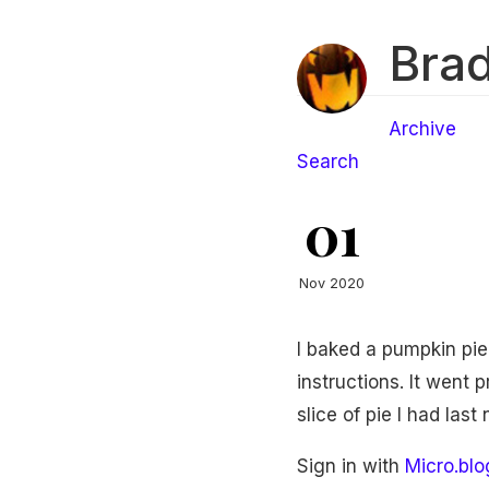
Brad
Archive
Search
01
Nov 2020
I baked a pumpkin pie 
instructions. It went 
slice of pie I had las
Sign in with
Micro.blo