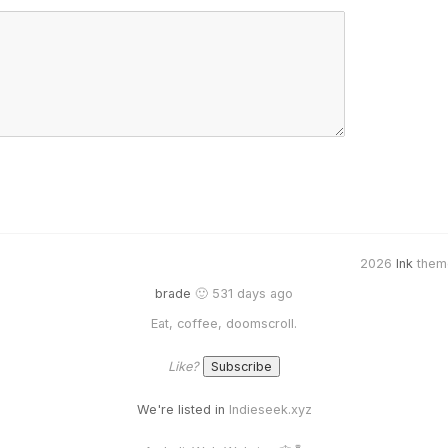
2026
Ink
them
brade
🙂 531 days ago
Eat, coffee, doomscroll.
Like?
We're listed in
Indieseek.xyz