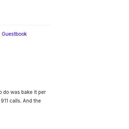
Guestbook
o do was bake it per
 911 calls. And the