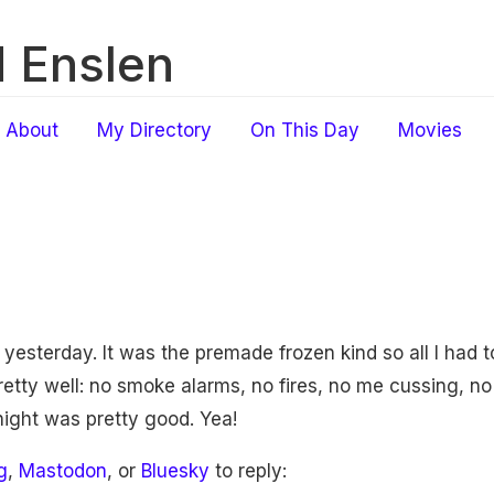
 Enslen
About
My Directory
On This Day
Movies
yesterday. It was the premade frozen kind so all I had t
pretty well: no smoke alarms, no fires, no me cussing, no
t night was pretty good. Yea!
g
,
Mastodon
, or
Bluesky
to reply: