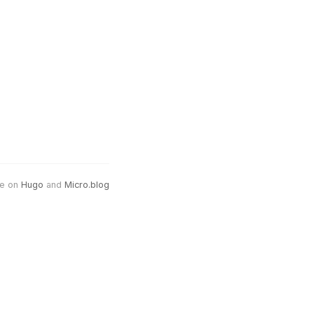
e on
Hugo
and
Micro.blog