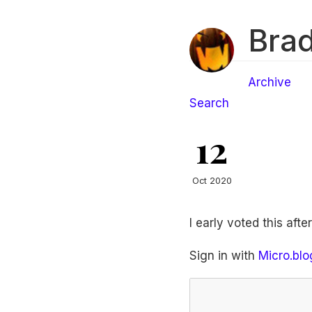
Brad
Archive
Search
12
Oct 2020
I early voted this afte
Sign in with
Micro.blo