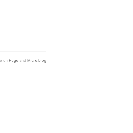
e on
Hugo
and
Micro.blog