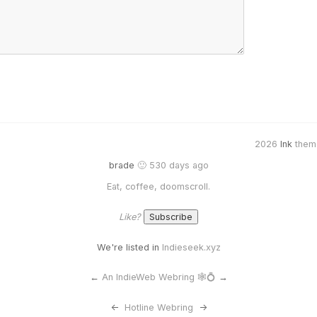
2026
Ink
them
brade
🙂 530 days ago
Eat, coffee, doomscroll.
Like?
We're listed in
Indieseek.xyz
←
An IndieWeb Webring 🕸💍
→
<-
Hotline Webring
->