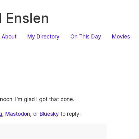
 Enslen
About
My Directory
On This Day
Movies
rnoon. I’m glad I got that done.
g
,
Mastodon
, or
Bluesky
to reply: