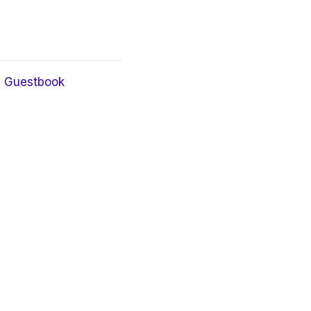
Guestbook