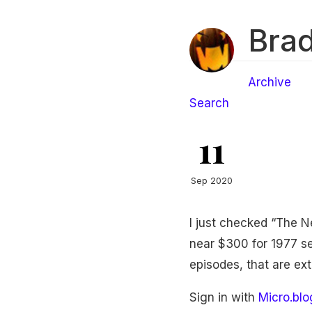
Brad
Archive
Search
11
Sep 2020
I just checked “The 
near $300 for 1977 sea
episodes, that are ex
Sign in with
Micro.blo