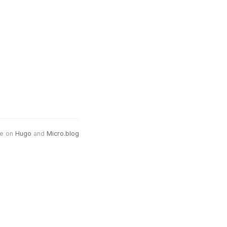
e on
Hugo
and
Micro.blog