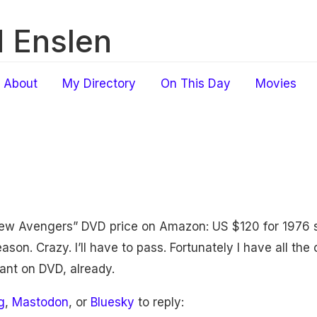
 Enslen
About
My Directory
On This Day
Movies
New Avengers” DVD price on Amazon: US $120 for 1976 
son. Crazy. I’ll have to pass. Fortunately I have all the
tant on DVD, already.
g
,
Mastodon
, or
Bluesky
to reply: