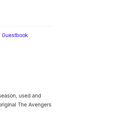
Guestbook
season, used and
 original The Avengers