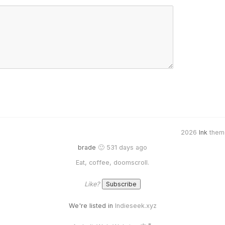
2026
Ink
them
brade
🙂 531 days ago
Eat, coffee, doomscroll.
Like?
We're listed in
Indieseek.xyz