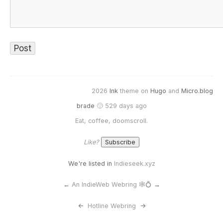
2026
Ink
theme on
Hugo
and
Micro.blog
brade
🙂 529 days ago
Eat, coffee, doomscroll.
Like?
We're listed in
Indieseek.xyz
←
An IndieWeb Webring 🕸💍
→
<-
Hotline Webring
->