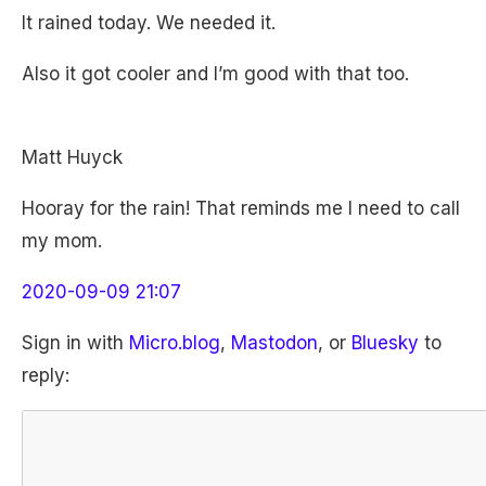
It rained today. We needed it.
Also it got cooler and I’m good with that too.
Matt Huyck
Hooray for the rain! That reminds me I need to call
my mom.
2020-09-09 21:07
Sign in with
Micro.blog
,
Mastodon
, or
Bluesky
to
reply: