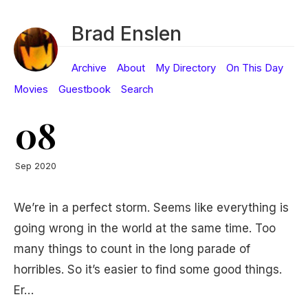
Brad Enslen
Archive
About
My Directory
On This Day
Movies
Guestbook
Search
08
Sep 2020
We’re in a perfect storm. Seems like everything is
going wrong in the world at the same time. Too
many things to count in the long parade of
horribles. So it’s easier to find some good things.
Er…