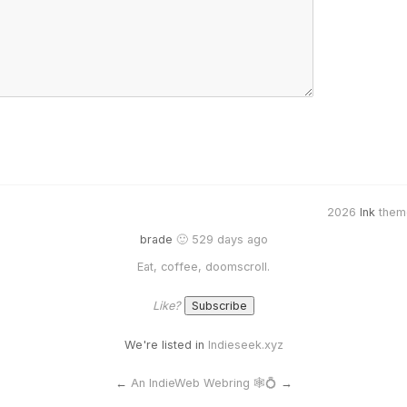
2026
Ink
them
brade
🙂 529 days ago
Eat, coffee, doomscroll.
Like?
We're listed in
Indieseek.xyz
←
An IndieWeb Webring 🕸💍
→