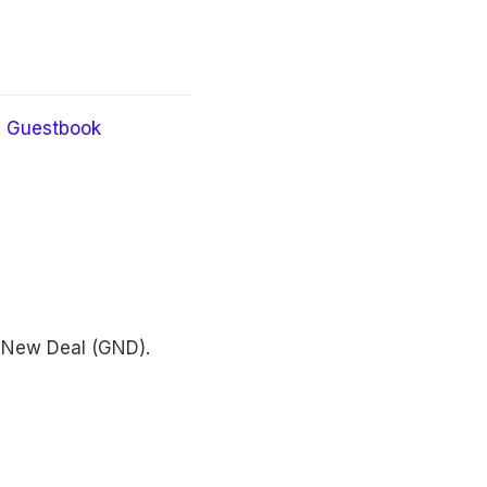
Guestbook
 New Deal (GND).