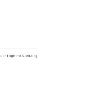
e on
Hugo
and
Micro.blog