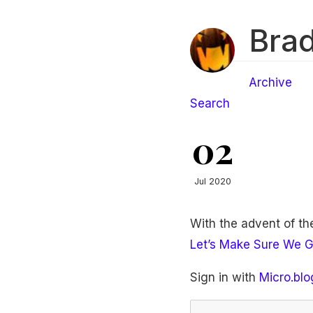
Brad
Archive
Search
02
Jul 2020
With the advent of t
Let’s Make Sure We G
Sign in with
Micro.blo