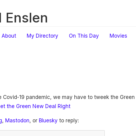
 Enslen
About
My Directory
On This Day
Movies
he Covid-19 pandemic, we may have to tweek the Green
et the Green New Deal Right
g
,
Mastodon
, or
Bluesky
to reply: