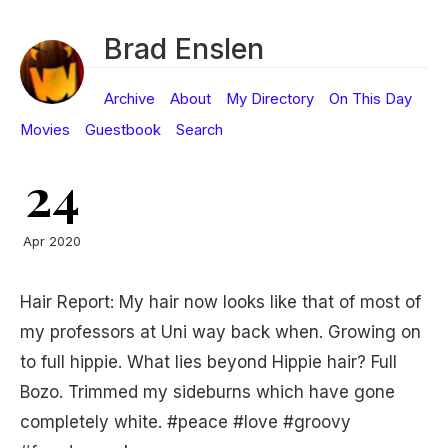
Brad Enslen
Archive
About
My Directory
On This Day
Movies
Guestbook
Search
24
Apr 2020
Hair Report: My hair now looks like that of most of
my professors at Uni way back when. Growing on
to full hippie. What lies beyond Hippie hair? Full
Bozo. Trimmed my sideburns which have gone
completely white. #peace #love #groovy