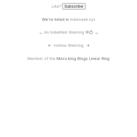
Like?
We're listed in
Indieseek.xyz
←
An IndieWeb Webring 🕸💍
→
<-
Hotline Webring
->
Member of the
Micro.blog Blogs Linear Ring