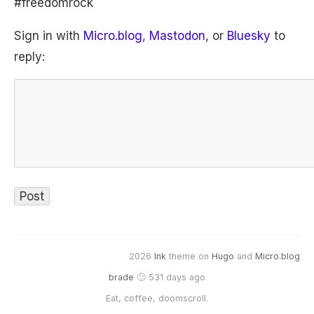
#freedomrock
Sign in with
Micro.blog
,
Mastodon
, or
Bluesky
to
reply:
2026
Ink
theme on
Hugo
and
Micro.blog
brade
🙂 531 days ago
Eat, coffee, doomscroll.