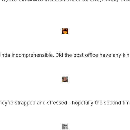
nda incomprehensible. Did the post office have any kin
d they’re strapped and stressed - hopefully the second tim