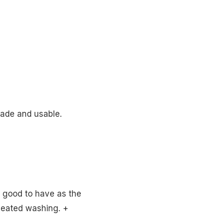
made and usable.
s good to have as the
epeated washing. +