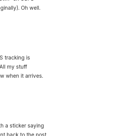
inally). Oh well.
S tracking is
ll my stuff
w when it arrives.
 a sticker saying
ent back to the post