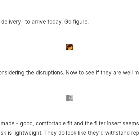
delivery" to arrive today. Go figure.
nsidering the disruptions. Now to see if they are well 
made - good, comfortable fit and the filter insert seem
ask is lightweight. They do look like they'd withstand r