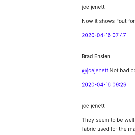
joe jenett
Now it shows "out for 
2020-04-16 07:47
Brad Enslen
@joejenett
Not bad co
2020-04-16 09:29
joe jenett
They seem to be well 
fabric used for the m