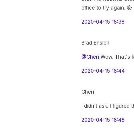
office to try again. 🤨
2020-04-15 18:38
Brad Enslen
@Cheri
Wow. That's ki
2020-04-15 18:44
Cheri
I didn’t ask. I figure
2020-04-15 18:46