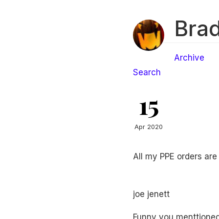
Brad
Archive
Search
15
Apr 2020
All my PPE orders are
joe jenett
Funny you menttioned