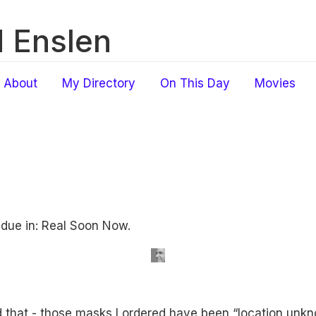
 Enslen
About
My Directory
On This Day
Movies
 due in: Real Soon Now.
 that - those masks I ordered have been “location un