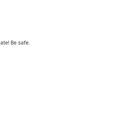
ate! Be safe.