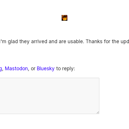
I'm glad they arrived and are usable. Thanks for the upd
g
,
Mastodon
, or
Bluesky
to reply: