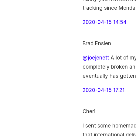
tracking since Monday
2020-04-15 14:54
Brad Enslen
@joejenett
A lot of my
completely broken and
eventually has gotten
2020-04-15 17:21
Cheri
I sent some homemade
that international del