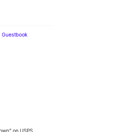
Guestbook
known” on USPS