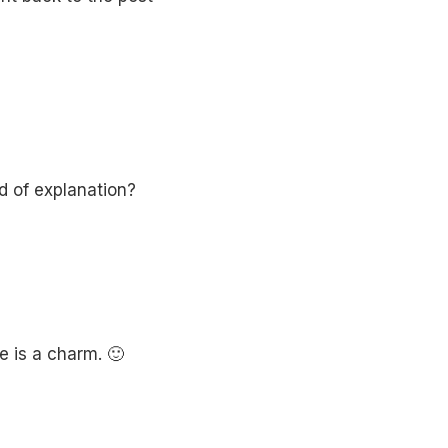
d of explanation?
e is a charm. 🙂