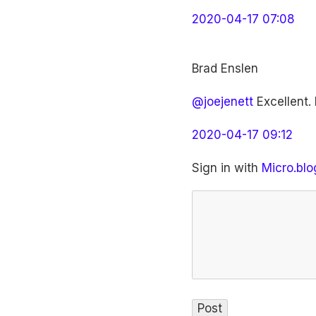
2020-04-17 07:08
Brad Enslen
@joejenett
Excellent. 
2020-04-17 09:12
Sign in with
Micro.blo