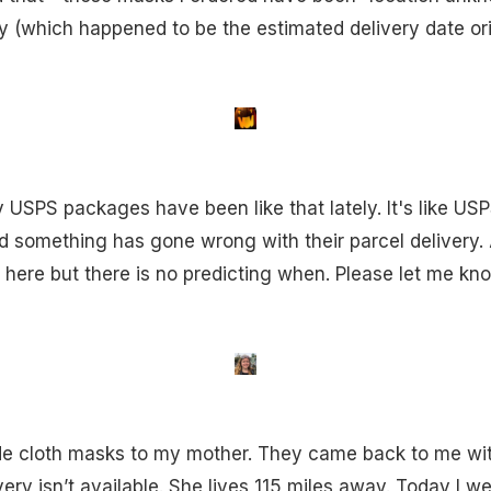
 (which happened to be the estimated delivery date orig
 USPS packages have been like that lately. It's like USP
 something has gone wrong with their parcel delivery. A
 here but there is no predicting when. Please let me kno
 cloth masks to my mother. They came back to me with
ivery isn’t available. She lives 115 miles away. Today I w