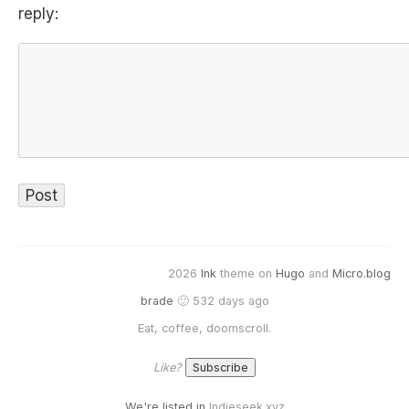
reply:
2026
Ink
theme on
Hugo
and
Micro.blog
brade
🙂 532 days ago
Eat, coffee, doomscroll.
Like?
We're listed in
Indieseek.xyz