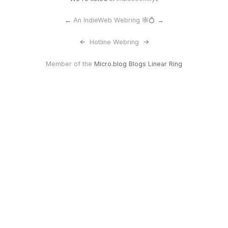
←
An IndieWeb Webring 🕸💍
→
<-
Hotline Webring
->
Member of the
Micro.blog Blogs Linear Ring