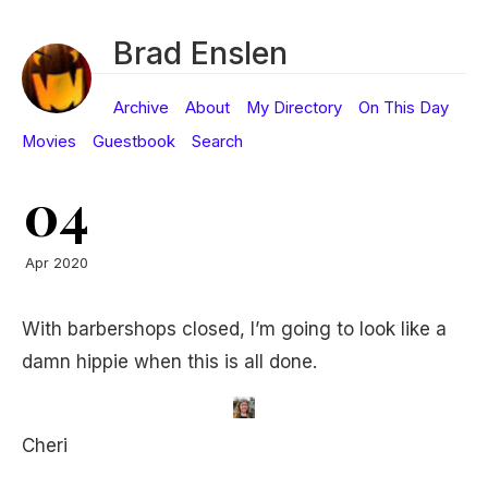
Brad Enslen
Archive
About
My Directory
On This Day
Movies
Guestbook
Search
04
Apr 2020
With barbershops closed, I’m going to look like a
damn hippie when this is all done.
Cheri