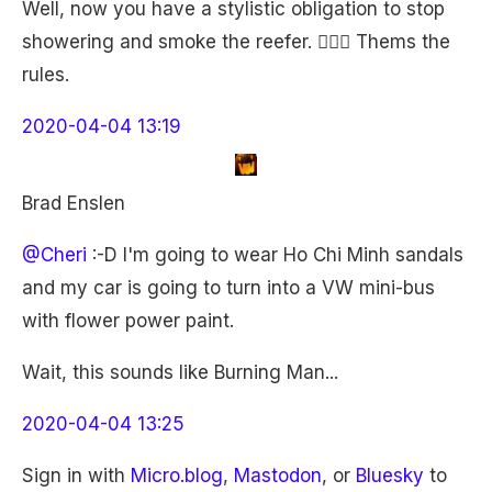
Well, now you have a stylistic obligation to stop
showering and smoke the reefer. 🤷🏼‍♀️ Thems the
rules.
2020-04-04 13:19
Brad Enslen
@Cheri
:-D I'm going to wear Ho Chi Minh sandals
and my car is going to turn into a VW mini-bus
with flower power paint.
Wait, this sounds like Burning Man...
2020-04-04 13:25
Sign in with
Micro.blog
,
Mastodon
, or
Bluesky
to