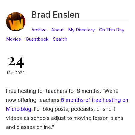
Brad Enslen
Archive
About
My Directory
On This Day
Movies
Guestbook
Search
24
Mar 2020
Free hosting for teachers for 6 months. “We’re
now offering teachers
6 months of free hosting on
Micro.blog
. For blog posts, podcasts, or short
videos as schools adjust to moving lesson plans
and classes online.”