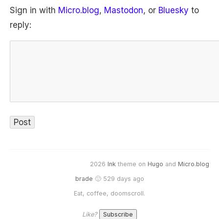
Sign in with
Micro.blog
,
Mastodon
, or
Bluesky
to
reply:
2026
Ink
theme on
Hugo
and
Micro.blog
brade
🙂 529 days ago
Eat, coffee, doomscroll.
Like?