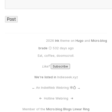
2026
Ink
theme on
Hugo
and
Micro.blog
brade
🙂 532 days ago
Eat, coffee, doomscroll.
Like?
We're listed in
Indieseek.xyz
←
An IndieWeb Webring 🕸💍
→
<-
Hotline Webring
->
Member of the
Micro.blog Blogs Linear Ring