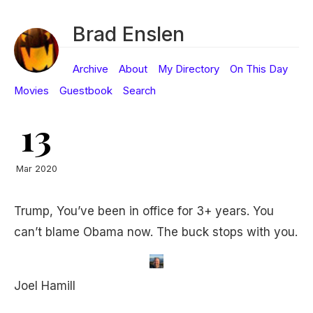
Brad Enslen
Archive
About
My Directory
On This Day
Movies
Guestbook
Search
13
Mar 2020
Trump, You’ve been in office for 3+ years. You
can’t blame Obama now. The buck stops with you.
Joel Hamill