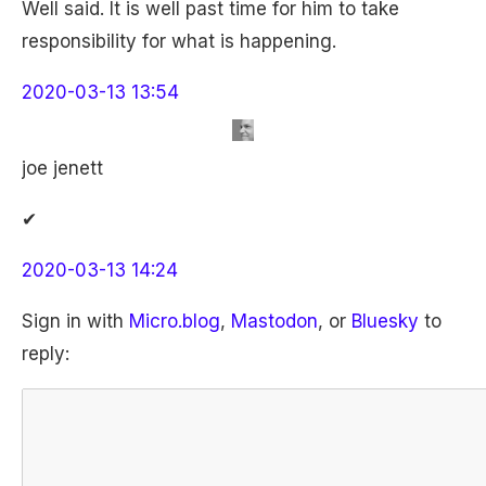
Well said. It is well past time for him to take
responsibility for what is happening.
2020-03-13 13:54
joe jenett
✔
2020-03-13 14:24
Sign in with
Micro.blog
,
Mastodon
, or
Bluesky
to
reply: