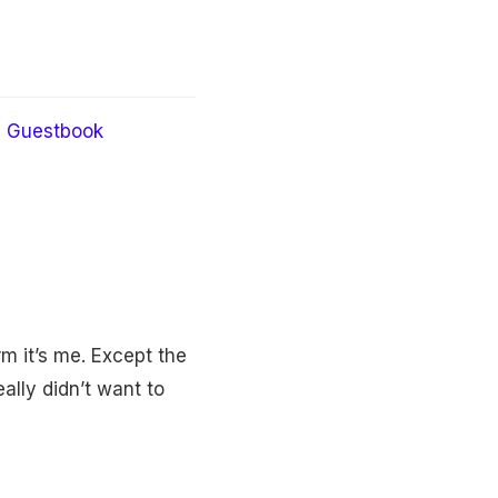
Guestbook
m it’s me. Except the
ally didn’t want to