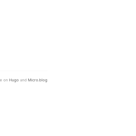
e on
Hugo
and
Micro.blog