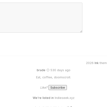
2026
Ink
them
brade
🙂 530 days ago
Eat, coffee, doomscroll.
Like?
We're listed in
Indieseek.xyz