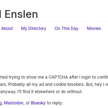
 Enslen
About
My Directory
On This Day
Movies
rted trying to show me a CAPTCHA after I login to confir
. Probably all my ad and cookie blockers. But, hey I re
nyway. I’ll find it elsewhere or do without.
g
,
Mastodon
, or
Bluesky
to reply: