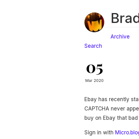
Brad
Archive
Search
05
Mar 2020
Ebay has recently sta
CAPTCHA never appears
buy on Ebay that bad a
Sign in with
Micro.blo