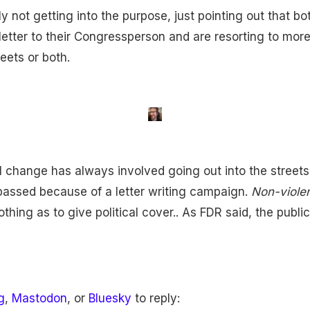
ly not getting into the purpose, just pointing out that b
e letter to their Congressperson and are resorting to mo
reets or both.
al change has always involved going out into the streets
 passed because of a letter writing campaign.
Non-viole
othing as to give political cover.. As FDR said, the publi
g
,
Mastodon
, or
Bluesky
to reply: