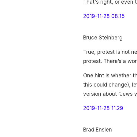
That's right, or even
2019-11-28 08:15
Bruce Steinberg
True, protest is not ne
protest. There’s a wor
One hint is whether th
this could change), le
version about “Jews wi
2019-11-28 11:29
Brad Enslen