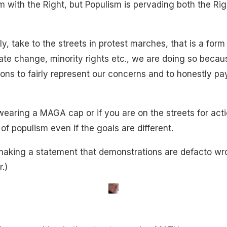
 with the Right, but Populism is pervading both the Righ
, take to the streets in protest marches, that is a form
mate change, minority rights etc., we are doing so becau
ons to fairly represent our concerns and to honestly pay
 wearing a MAGA cap or if you are on the streets for act
 of populism even if the goals are different.
 making a statement that demonstrations are defacto wro
.)