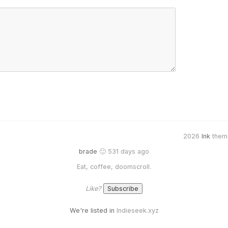
2026
Ink
them
brade
🙂 531 days ago
Eat, coffee, doomscroll.
Like?
We're listed in
Indieseek.xyz