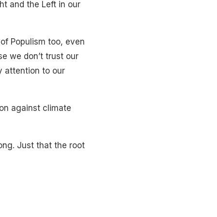
t and the Left in our
 of Populism too, even
se we don’t trust our
 attention to our
ion against climate
ng. Just that the root