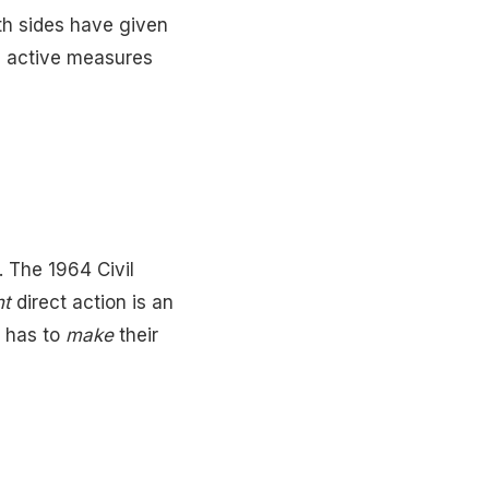
oth sides have given
re active measures
. The 1964 Civil
nt
direct action is an
c has to
make
their