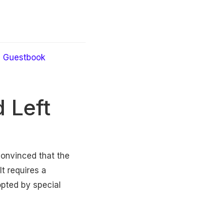
Guestbook
 Left
convinced that the
t requires a
pted by special