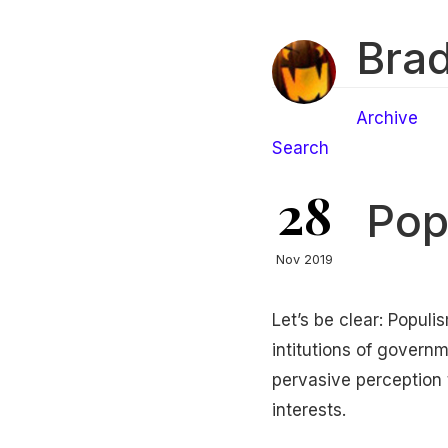
Brad
Archive
Search
28
Pop
Nov 2019
Let’s be clear: Popul
intitutions of governm
pervasive perception
interests.