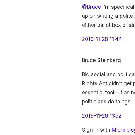
@Bruce
I'm specifical
up on writing a polit
either ballot box or st
2019-11-28 11:44
Bruce Steinberg
Big social and politic
Rights Act didn’t get
essential tool—if as n
politicians do things.
2019-11-28 11:52
Sign in with
Micro.blo