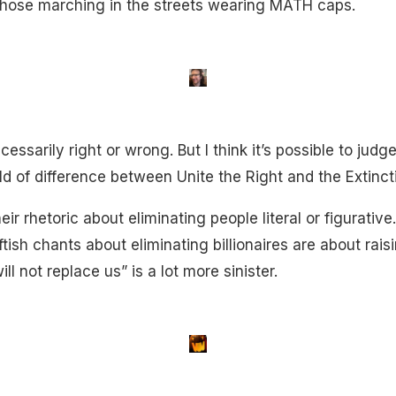
 those marching in the streets wearing MATH caps.
cessarily right or wrong. But I think it’s possible to judg
ld of difference between Unite the Right and the Extinct
eir rhetoric about eliminating people literal or figurati
ftish chants about eliminating billionaires are about raisi
ll not replace us” is a lot more sinister.