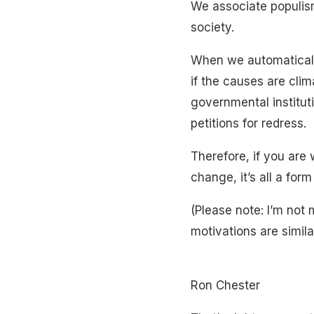
We associate populism
society.
When we automatically
if the causes are cli
governmental instituti
petitions for redress.
Therefore, if you are
change, it’s all a form
(Please note: I’m not
motivations are similar
Ron Chester