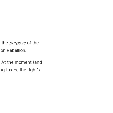
e the
purpose
of the
ion Rebellion.
ve. At the moment (and
ng taxes; the right’s