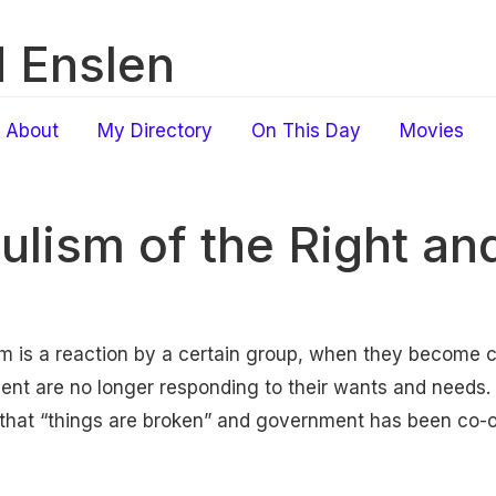
 Enslen
About
My Directory
On This Day
Movies
ulism of the Right and
ism is a reaction by a certain group, when they become 
ent are no longer responding to their wants and needs. I
 that “things are broken” and government has been co-o