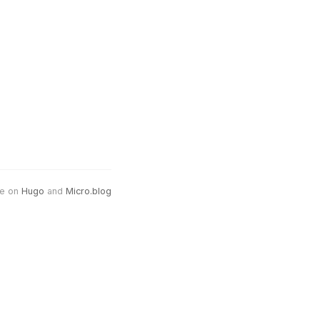
e on
Hugo
and
Micro.blog