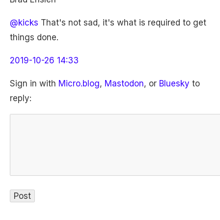
@kicks
That's not sad, it's what is required to get
things done.
2019-10-26 14:33
Sign in with
Micro.blog
,
Mastodon
, or
Bluesky
to
reply: