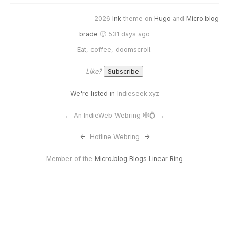
2026
Ink
theme on
Hugo
and
Micro.blog
brade
🙂 531 days ago
Eat, coffee, doomscroll.
Like?
We're listed in
Indieseek.xyz
←
An IndieWeb Webring 🕸💍
→
<-
Hotline Webring
->
Member of the
Micro.blog Blogs Linear Ring