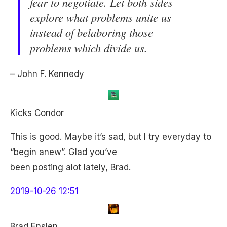
fear to negotiate. Let both sides
explore what problems unite us
instead of belaboring those
problems which divide us.
– John F. Kennedy
Kicks Condor
This is good. Maybe it’s sad, but I try everyday to
“begin anew”. Glad you’ve
been posting alot lately, Brad.
2019-10-26 12:51
Brad Enslen