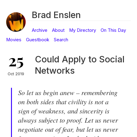
Brad Enslen
Archive
About
My Directory
On This Day
Movies
Guestbook
Search
25
Could Apply to Social
Networks
Oct 2019
So let us begin anew – remembering
on both sides that civility is not a
sign of weakness, and sincerity is
always subject to proof. Let us never
negotiate out of fear, but let us never