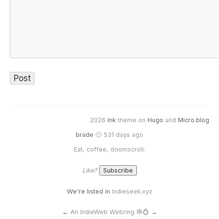
2026
Ink
theme on
Hugo
and
Micro.blog
brade
🙂 531 days ago
Eat, coffee, doomscroll.
Like?
We're listed in
Indieseek.xyz
←
An IndieWeb Webring 🕸💍
→