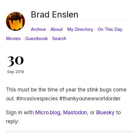
Brad Enslen
Archive
About
My Directory
On This Day
Movies
Guestbook
Search
30
Sep 2019
This must be the time of year the stink bugs come
out. #invasivespecies #thankyounewworldorder
Sign in with
Micro.blog
,
Mastodon
, or
Bluesky
to
reply: