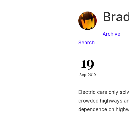
Brad
Archive
Search
19
Sep 2019
Electric cars only sol
crowded highways and
dependence on highw