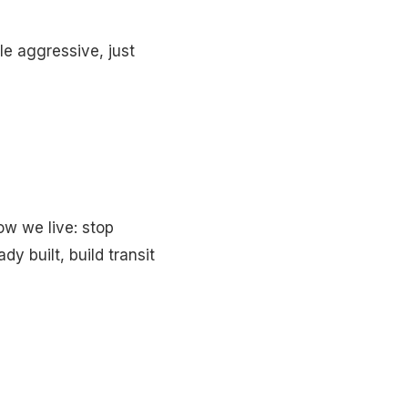
le aggressive, just
ow we live: stop
y built, build transit