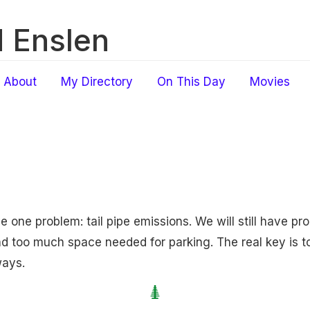
 Enslen
About
My Directory
On This Day
Movies
ve one problem: tail pipe emissions. We will still have pr
 too much space needed for parking. The real key is t
ays.