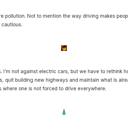
ire pollution. Not to mention the way driving makes peop
 cautious.
 I'm not against electric cars, but we have to rethink h
, quit building new highways and maintain what is alread
 where one is not forced to drive everywhere.