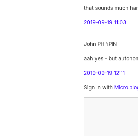
that sounds much har
2019-09-19 11:03
John PHI⑊PIN
aah yes - but autonomo
2019-09-19 12:11
Sign in with
Micro.blo