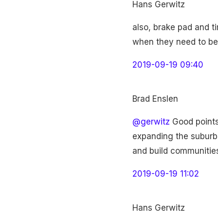
Hans Gerwitz
also, brake pad and t
when they need to be
2019-09-19 09:40
Brad Enslen
@gerwitz
Good points.
expanding the suburbs
and build communities
2019-09-19 11:02
Hans Gerwitz