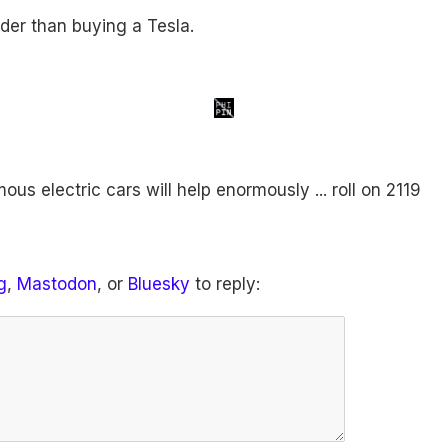
der than buying a Tesla.
us electric cars will help enormously ... roll on 2119
g
,
Mastodon
, or
Bluesky
to reply: