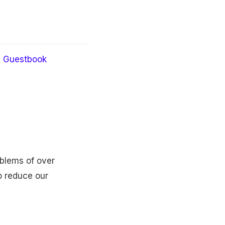
Guestbook
oblems of over
o reduce our