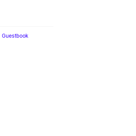
Guestbook