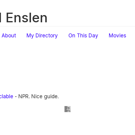
 Enslen
About
My Directory
On This Day
Movies
clable
- NPR. Nice guide.
.