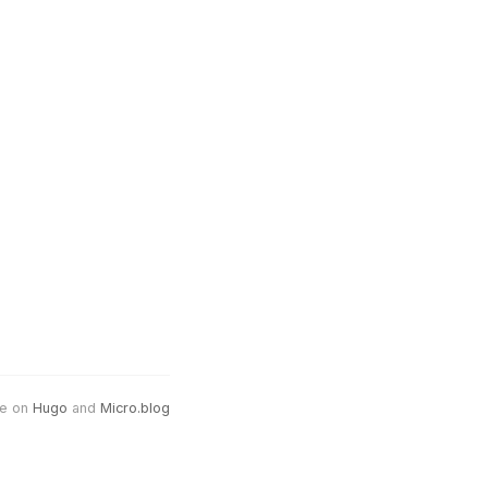
e on
Hugo
and
Micro.blog