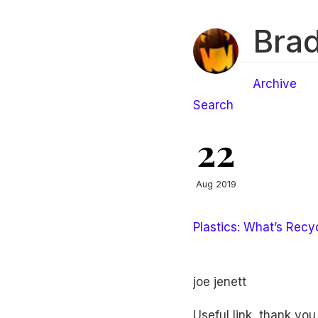
Brad
Archive
Search
22
Aug 2019
Plastics: What’s Recy
joe jenett
Useful link, thank you