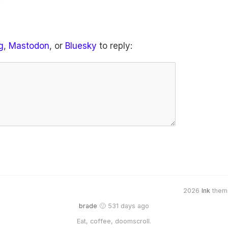
g
,
Mastodon
, or
Bluesky
to reply:
2026
Ink
them
brade
🙂 531 days ago
Eat, coffee, doomscroll.