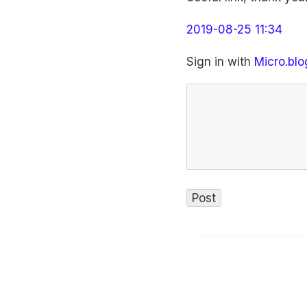
2019-08-25 11:34
Sign in with
Micro.blo