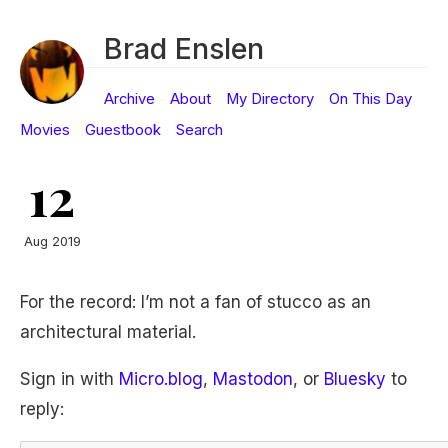
Brad Enslen
Archive
About
My Directory
On This Day
Movies
Guestbook
Search
12
Aug 2019
For the record: I’m not a fan of stucco as an
architectural material.
Sign in with
Micro.blog
,
Mastodon
, or
Bluesky
to
reply: