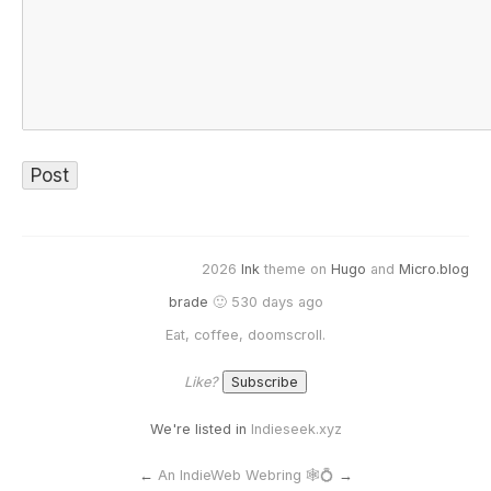
2026
Ink
theme on
Hugo
and
Micro.blog
brade
🙂 530 days ago
Eat, coffee, doomscroll.
Like?
We're listed in
Indieseek.xyz
←
An IndieWeb Webring 🕸💍
→