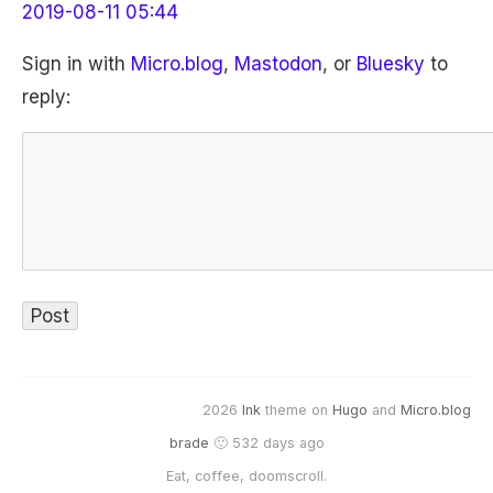
2019-08-11 05:44
Sign in with
Micro.blog
,
Mastodon
, or
Bluesky
to
reply:
2026
Ink
theme on
Hugo
and
Micro.blog
brade
🙂 532 days ago
Eat, coffee, doomscroll.