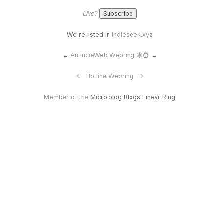
Like?
We're listed in
Indieseek.xyz
←
An IndieWeb Webring 🕸💍
→
<-
Hotline Webring
->
Member of the
Micro.blog Blogs Linear Ring