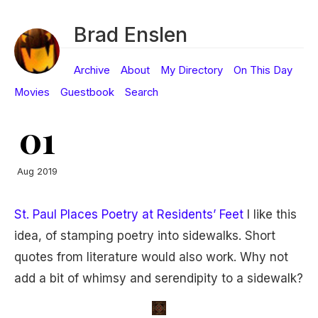
Brad Enslen
Archive
About
My Directory
On This Day
Movies
Guestbook
Search
01
Aug 2019
St. Paul Places Poetry at Residents’ Feet
I like this
idea, of stamping poetry into sidewalks. Short
quotes from literature would also work. Why not
add a bit of whimsy and serendipity to a sidewalk?