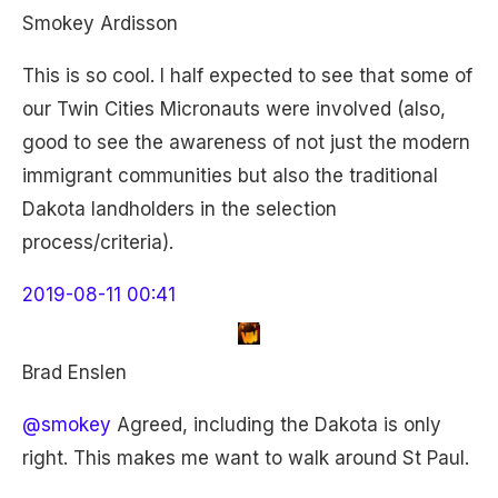
Smokey Ardisson
This is so cool. I half expected to see that some of
our Twin Cities Micronauts were involved (also,
good to see the awareness of not just the modern
immigrant communities but also the traditional
Dakota landholders in the selection
process/criteria).
2019-08-11 00:41
Brad Enslen
@smokey
Agreed, including the Dakota is only
right. This makes me want to walk around St Paul.