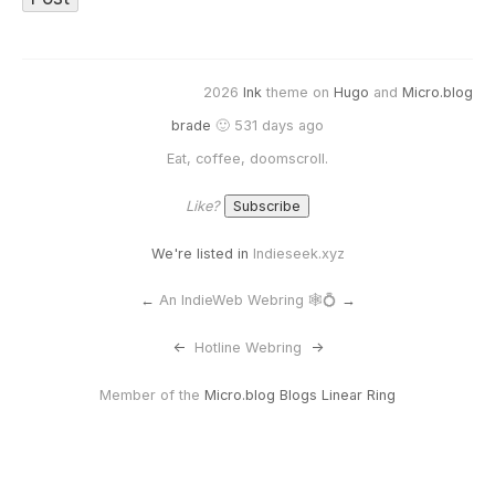
2026
Ink
theme on
Hugo
and
Micro.blog
brade
🙂 531 days ago
Eat, coffee, doomscroll.
Like?
We're listed in
Indieseek.xyz
←
An IndieWeb Webring 🕸💍
→
<-
Hotline Webring
->
Member of the
Micro.blog Blogs Linear Ring