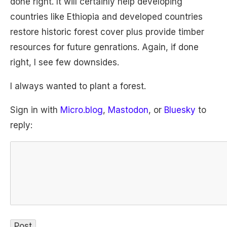
done right. It will certainly help developing
countries like Ethiopia and developed countries
restore historic forest cover plus provide timber
resources for future genrations. Again, if done
right, I see few downsides.
I always wanted to plant a forest.
Sign in with
Micro.blog
,
Mastodon
, or
Bluesky
to
reply: