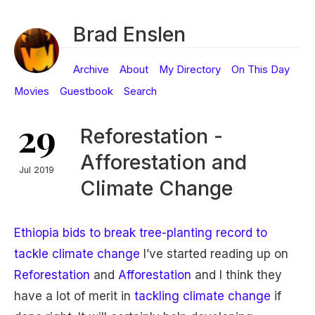
Brad Enslen
Archive
About
My Directory
On This Day
Movies
Guestbook
Search
29
Reforestation -
Afforestation and
Jul 2019
Climate Change
Ethiopia bids to break tree-planting record to
tackle climate change
I’ve started reading up on
Reforestation
and
Afforestation
and I think they
have a lot of merit in
tackling climate change
if