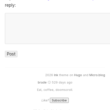
reply:
2026
Ink
theme on
Hugo
and
Micro.blog
brade
🙂 529 days ago
Eat, coffee, doomscroll.
Like?