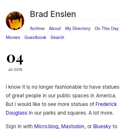
Brad Enslen
Archive
About
My Directory
On This Day
Movies
Guestbook
Search
04
Jul 2019
I know it is no longer fashionable to have statues
of great people in our public spaces in America.
But I would like to see more statues of
Frederick
Douglass
in our parks and squares. A lot more.
Sign in with
Micro.blog
,
Mastodon
, or
Bluesky
to