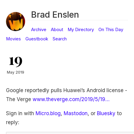
Brad Enslen
Archive
About
My Directory
On This Day
Movies
Guestbook
Search
19
May 2019
Google reportedly pulls Huawei’s Android license -
The Verge
www.theverge.com/2019/5/19…
Sign in with
Micro.blog
,
Mastodon
, or
Bluesky
to
reply: