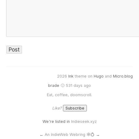
2026
Ink
theme on
Hugo
and
Micro.blog
brade
🙂 531 days ago
Eat, coffee, doomscroll.
Like?
We're listed in
Indieseek.xyz
←
An IndieWeb Webring 🕸💍
→