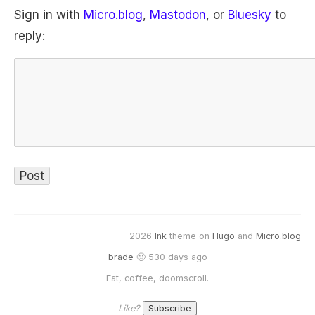
Sign in with
Micro.blog
,
Mastodon
, or
Bluesky
to
reply:
2026
Ink
theme on
Hugo
and
Micro.blog
brade
🙂 530 days ago
Eat, coffee, doomscroll.
Like?