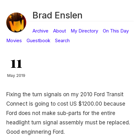
Brad Enslen
Archive
About
My Directory
On This Day
Movies
Guestbook
Search
11
May 2019
Fixing the turn signals on my 2010 Ford Transit
Connect is going to cost US $1200.00 because
Ford does not make sub-parts for the entire
headlight turn signal assembly must be replaced.
Good enginnering Ford.