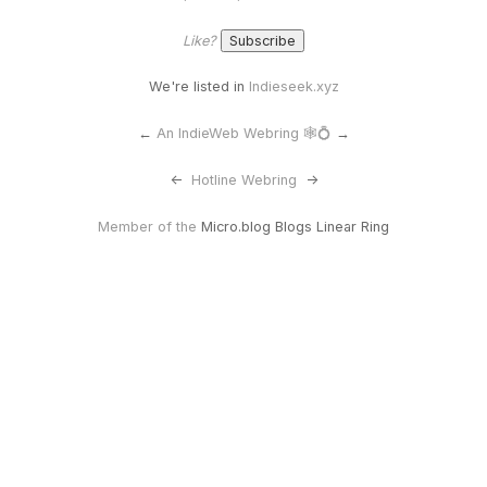
Like?
We're listed in
Indieseek.xyz
←
An IndieWeb Webring 🕸💍
→
<-
Hotline Webring
->
Member of the
Micro.blog Blogs Linear Ring