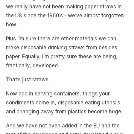
we really have not been making paper straws in
the US since the 1960’s - we’ve almost forgotten
how.
Plus I’m sure there are other materials we can
make disposable drinking straws from besides
paper. Equally, I’m pretty sure these are being,
frantically, developed.
That’s just straws.
Now add in serving containers, things your
condiments come in, disposable eating utensils
and changing away from plastics become huge.
And we have not even added in the EU and the