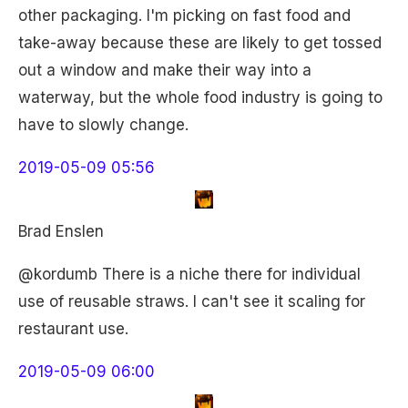
other packaging. I'm picking on fast food and
take-away because these are likely to get tossed
out a window and make their way into a
waterway, but the whole food industry is going to
have to slowly change.
2019-05-09 05:56
Brad Enslen
@kordumb There is a niche there for individual
use of reusable straws. I can't see it scaling for
restaurant use.
2019-05-09 06:00