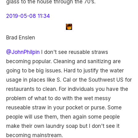
glass to the house through the 70’s.
2019-05-08 11:34
Brad Enslen
@JohnPhilpin
I don't see reusable straws
becoming popular. Cleaning and sanitizing are
going to be big issues. Hard to justify the water
usage in places like S. Cal or the Southwest US for
restaurants to clean. For individuals you have the
problem of what to do with the wet messy
reuseable straw in your pocket or purse. Some
people will use them, then again some people
make their own laundry soap but I don't see it
becoming mainstream.