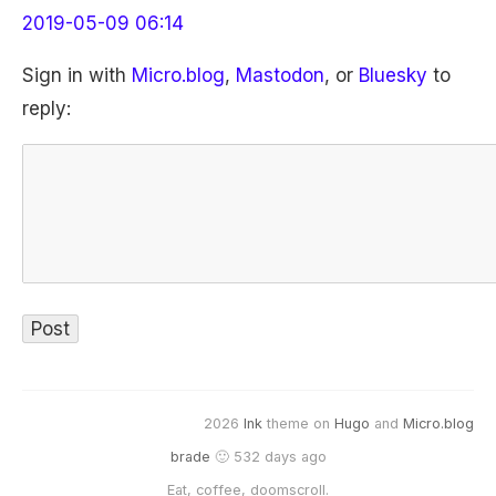
2019-05-09 06:14
Sign in with
Micro.blog
,
Mastodon
, or
Bluesky
to
reply:
2026
Ink
theme on
Hugo
and
Micro.blog
brade
🙂 532 days ago
Eat, coffee, doomscroll.