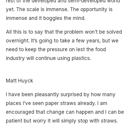
rest of the developed and semi-developed world
yet. The scale is immense. The opportunity is
immense and it boggles the mind.
All this is to say that the problem won’t be solved
overnight. It’s going to take a few years, but we
need to keep the pressure on lest the food
industry will continue using plastics.
Matt Huyck
I have been pleasantly surprised by how many
places I’ve seen paper straws already. I am
encouraged that change can happen and I can be
patient but worry it will simply stop with straws.