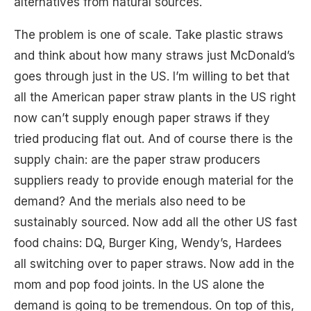
alternatives from natural sources.
The problem is one of scale. Take plastic straws
and think about how many straws just McDonald’s
goes through just in the US. I’m willing to bet that
all the American paper straw plants in the US right
now can’t supply enough paper straws if they
tried producing flat out. And of course there is the
supply chain: are the paper straw producers
suppliers ready to provide enough material for the
demand? And the merials also need to be
sustainably sourced. Now add all the other US fast
food chains: DQ, Burger King, Wendy’s, Hardees
all switching over to paper straws. Now add in the
mom and pop food joints. In the US alone the
demand is going to be tremendous. On top of this,