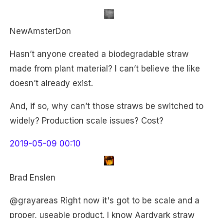
NewAmsterDon
Hasn’t anyone created a biodegradable straw
made from plant material? I can’t believe the like
doesn’t already exist.
And, if so, why can’t those straws be switched to
widely? Production scale issues? Cost?
2019-05-09 00:10
Brad Enslen
@grayareas Right now it's got to be scale and a
proper, useable product. I know Aardvark straw