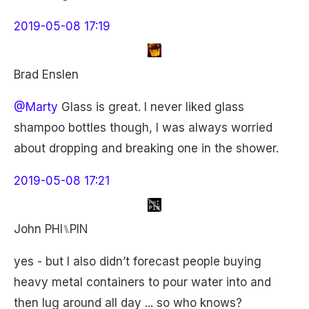
2019-05-08 17:19
Brad Enslen
@Marty
Glass is great. I never liked glass
shampoo bottles though, I was always worried
about dropping and breaking one in the shower.
2019-05-08 17:21
John PHI⑊PIN
yes - but I also didn’t forecast people buying
heavy metal containers to pour water into and
then lug around all day ... so who knows?