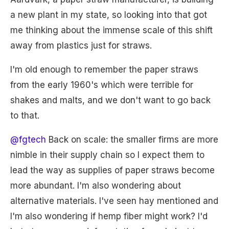
a new plant in my state, so looking into that got
me thinking about the immense scale of this shift
away from plastics just for straws.
I'm old enough to remember the paper straws
from the early 1960's which were terrible for
shakes and malts, and we don't want to go back
to that.
@fgtech
Back on scale: the smaller firms are more
nimble in their supply chain so I expect them to
lead the way as supplies of paper straws become
more abundant. I'm also wondering about
alternative materials. I've seen hay mentioned and
I'm also wondering if hemp fiber might work? I'd