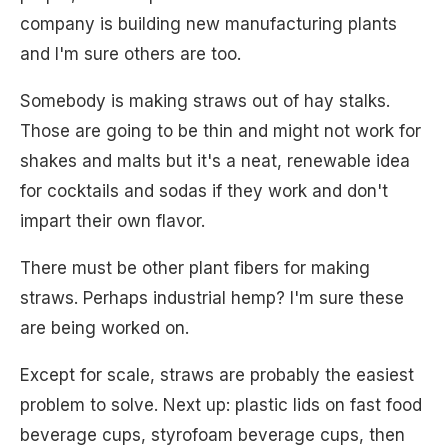
company is building new manufacturing plants
and I'm sure others are too.
Somebody is making straws out of hay stalks.
Those are going to be thin and might not work for
shakes and malts but it's a neat, renewable idea
for cocktails and sodas if they work and don't
impart their own flavor.
There must be other plant fibers for making
straws. Perhaps industrial hemp? I'm sure these
are being worked on.
Except for scale, straws are probably the easiest
problem to solve. Next up: plastic lids on fast food
beverage cups, styrofoam beverage cups, then