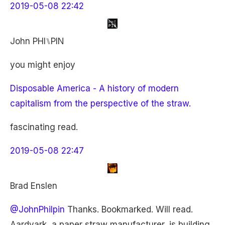
2019-05-08 22:42
John PHI⑊PIN
you might enjoy
Disposable America - A history of modern
capitalism from the perspective of the straw.
fascinating read.
2019-05-08 22:47
Brad Enslen
@JohnPhilpin
Thanks. Bookmarked. Will read.
Aardvark, a paper straw manufacturer, is building