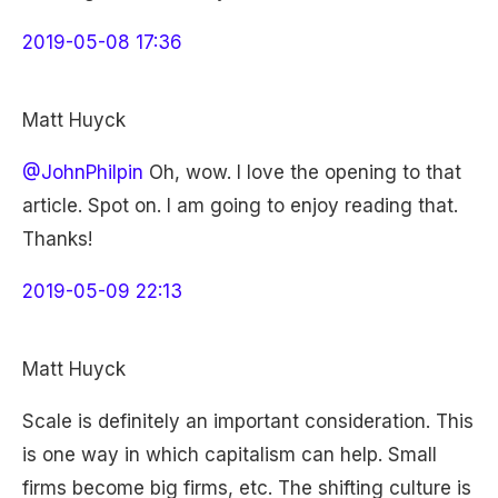
2019-05-08 17:36
Matt Huyck
@JohnPhilpin
Oh, wow. I love the opening to that
article. Spot on. I am going to enjoy reading that.
Thanks!
2019-05-09 22:13
Matt Huyck
Scale is definitely an important consideration. This
is one way in which capitalism can help. Small
firms become big firms, etc. The shifting culture is