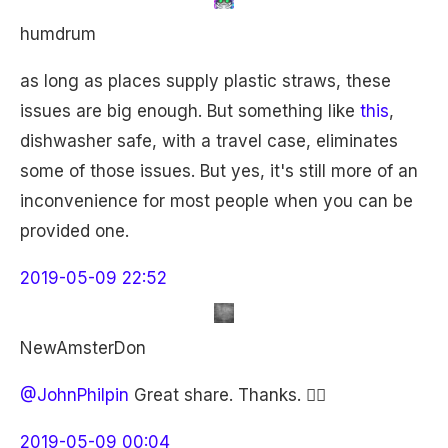
humdrum
as long as places supply plastic straws, these
issues are big enough. But something like
this
,
dishwasher safe, with a travel case, eliminates
some of those issues. But yes, it's still more of an
inconvenience for most people when you can be
provided one.
2019-05-09 22:52
NewAmsterDon
@JohnPhilpin
Great share. Thanks. 👍🏽
2019-05-09 00:04