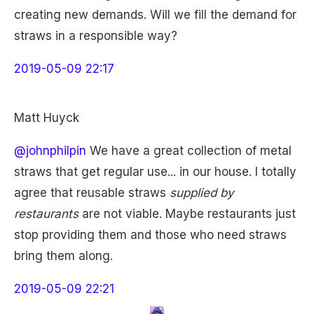
creating new demands. Will we fill the demand for
straws in a responsible way?
2019-05-09 22:17
Matt Huyck
@johnphilpin
We have a great collection of metal
straws that get regular use... in our house. I totally
agree that reusable straws
supplied by
restaurants
are not viable. Maybe restaurants just
stop providing them and those who need straws
bring them along.
2019-05-09 22:21