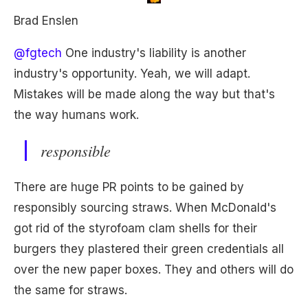
Brad Enslen
@fgtech
One industry's liability is another
industry's opportunity. Yeah, we will adapt.
Mistakes will be made along the way but that's
the way humans work.
responsible
There are huge PR points to be gained by
responsibly sourcing straws. When McDonald's
got rid of the styrofoam clam shells for their
burgers they plastered their green credentials all
over the new paper boxes. They and others will do
the same for straws.