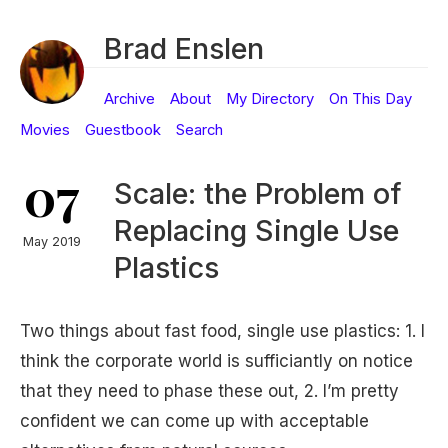
Brad Enslen
Archive
About
My Directory
On This Day
Movies
Guestbook
Search
07
Scale: the Problem of
Replacing Single Use
May 2019
Plastics
Two things about fast food, single use plastics: 1. I
think the corporate world is sufficiantly on notice
that they need to phase these out, 2. I’m pretty
confident we can come up with acceptable