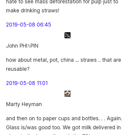
hate to see mass deforestation for pulp just to
make drinking straws!
2019-05-08 06:45
John PHI⑊PIN
how about metal, pot, china ... straws .. that are
reusable?
2019-05-08 11:01
Marty Heyman
and then on to paper cups and bottles. . . Again.
Glass is/was good too. We got milk delivered in