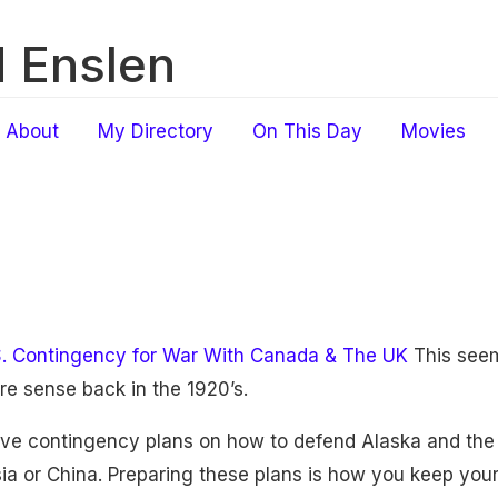
 Enslen
About
My Directory
On This Day
Movies
S. Contingency for War With Canada & The UK
This seem
e sense back in the 1920’s.
ve contingency plans on how to defend Alaska and the A
a or China. Preparing these plans is how you keep your m