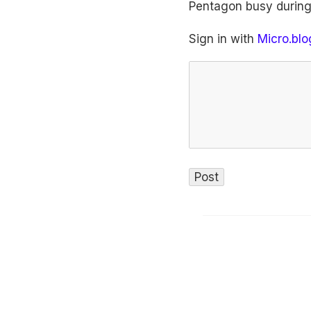
Pentagon busy during
Sign in with
Micro.blo