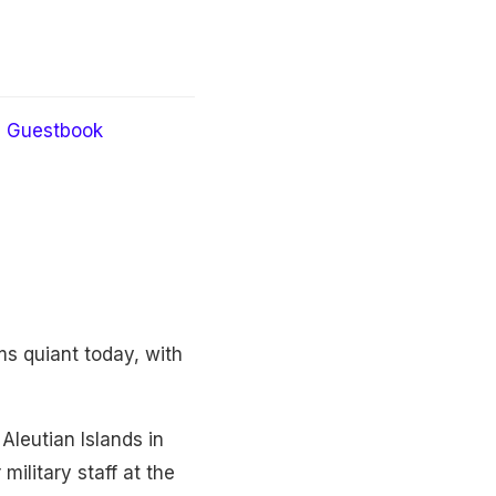
Guestbook
s quiant today, with
leutian Islands in
ilitary staff at the