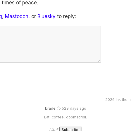
 times of peace.
g
,
Mastodon
, or
Bluesky
to reply:
2026
Ink
them
brade
🙂 529 days ago
Eat, coffee, doomscroll.
Like?