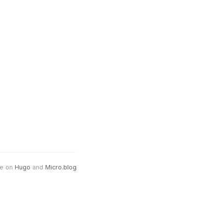
e on
Hugo
and
Micro.blog