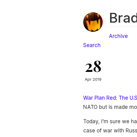
Brad
Archive
Search
28
Apr 2019
War Plan Red: The U.
NATO but is made mor
Today, I’m sure we ha
case of war with Russi