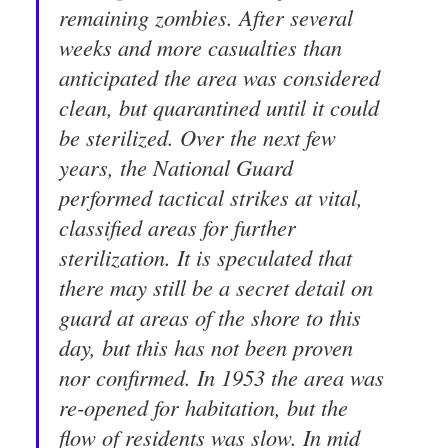
remaining zombies. After several
weeks and more casualties than
anticipated the area was considered
clean, but quarantined until it could
be sterilized. Over the next few
years, the National Guard
performed tactical strikes at vital,
classified areas for further
sterilization. It is speculated that
there may still be a secret detail on
guard at areas of the shore to this
day, but this has not been proven
nor confirmed. In 1953 the area was
re-opened for habitation, but the
flow of residents was slow. In mid