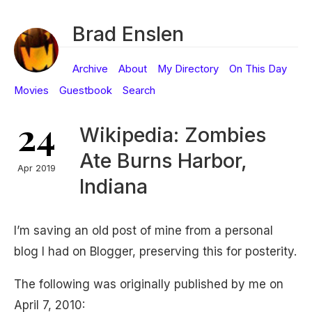
Brad Enslen
Archive
About
My Directory
On This Day
Movies
Guestbook
Search
24
Wikipedia: Zombies
Ate Burns Harbor,
Apr 2019
Indiana
I’m saving an old post of mine from a personal
blog I had on Blogger, preserving this for posterity.
The following was originally published by me on
April 7, 2010: