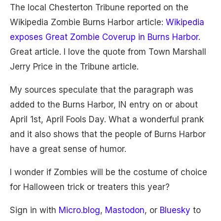
The local Chesterton Tribune reported on the
Wikipedia Zombie Burns Harbor article:
Wikipedia
exposes Great Zombie Coverup in Burns Harbor.
Great article. I love the quote from Town Marshall
Jerry Price in the Tribune article.
My sources speculate that the paragraph was
added to the Burns Harbor, IN entry on or about
April 1st, April Fools Day. What a wonderful prank
and it also shows that the people of Burns Harbor
have a great sense of humor.
I wonder if Zombies will be the costume of choice
for Halloween trick or treaters this year?
Sign in with
Micro.blog
,
Mastodon
, or
Bluesky
to