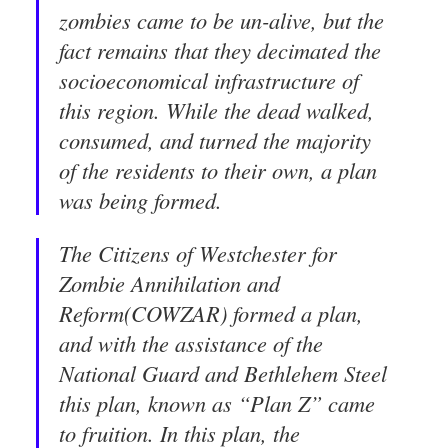
zombies came to be un-alive, but the
fact remains that they decimated the
socioeconomical infrastructure of
this region. While the dead walked,
consumed, and turned the majority
of the residents to their own, a plan
was being formed.
The Citizens of Westchester for
Zombie Annihilation and
Reform(COWZAR) formed a plan,
and with the assistance of the
National Guard and Bethlehem Steel
this plan, known as “Plan Z” came
to fruition. In this plan, the