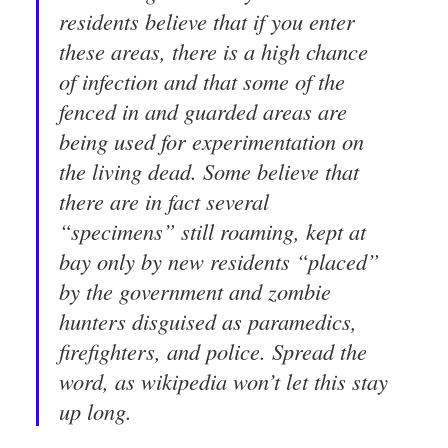
residents believe that if you enter
these areas, there is a high chance
of infection and that some of the
fenced in and guarded areas are
being used for experimentation on
the living dead. Some believe that
there are in fact several
“specimens” still roaming, kept at
bay only by new residents “placed”
by the government and zombie
hunters disguised as paramedics,
firefighters, and police. Spread the
word, as wikipedia won’t let this stay
up long.