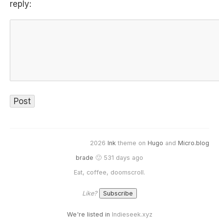
reply:
2026
Ink
theme on
Hugo
and
Micro.blog
brade
🙂 531 days ago
Eat, coffee, doomscroll.
Like?
We're listed in
Indieseek.xyz