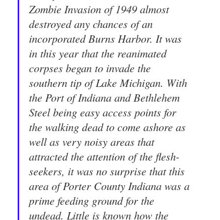
Zombie Invasion of 1949 almost
destroyed any chances of an
incorporated Burns Harbor. It was
in this year that the reanimated
corpses began to invade the
southern tip of Lake Michigan. With
the Port of Indiana and Bethlehem
Steel being easy access points for
the walking dead to come ashore as
well as very noisy areas that
attracted the attention of the flesh-
seekers, it was no surprise that this
area of Porter County Indiana was a
prime feeding ground for the
undead. Little is known how the