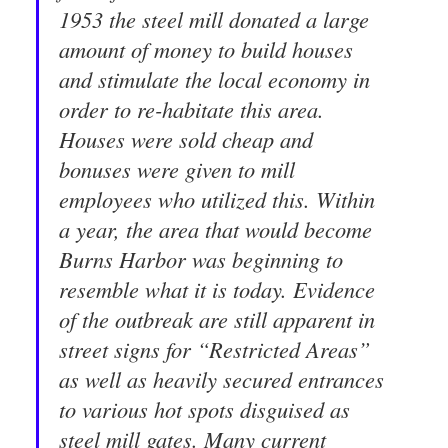
1953 the steel mill donated a large
amount of money to build houses
and stimulate the local economy in
order to re-habitate this area.
Houses were sold cheap and
bonuses were given to mill
employees who utilized this. Within
a year, the area that would become
Burns Harbor was beginning to
resemble what it is today. Evidence
of the outbreak are still apparent in
street signs for “Restricted Areas”
as well as heavily secured entrances
to various hot spots disguised as
steel mill gates. Many current