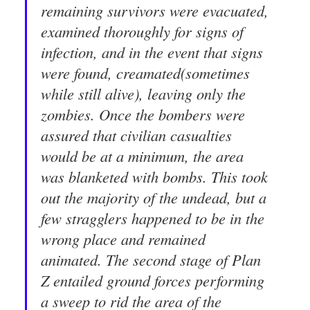
remaining survivors were evacuated,
examined thoroughly for signs of
infection, and in the event that signs
were found, creamated(sometimes
while still alive), leaving only the
zombies. Once the bombers were
assured that civilian casualties
would be at a minimum, the area
was blanketed with bombs. This took
out the majority of the undead, but a
few stragglers happened to be in the
wrong place and remained
animated. The second stage of Plan
Z entailed ground forces performing
a sweep to rid the area of the