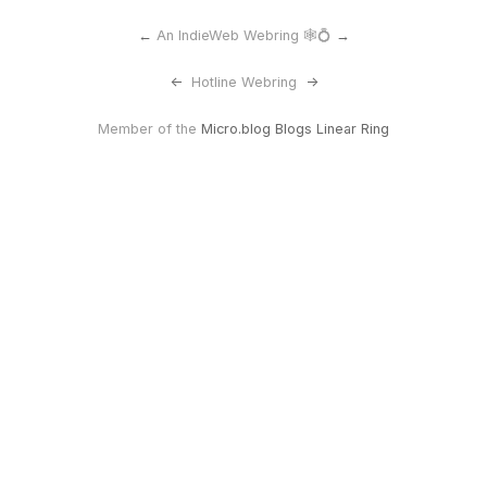
←
An IndieWeb Webring 🕸💍
→
<-
Hotline Webring
->
Member of the
Micro.blog Blogs Linear Ring