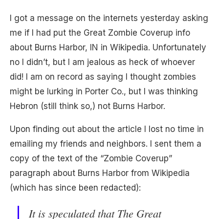
I got a message on the internets yesterday asking
me if I had put the Great Zombie Coverup info
about Burns Harbor, IN in Wikipedia. Unfortunately
no I didn’t, but I am jealous as heck of whoever
did! I am on record as saying I thought zombies
might be lurking in Porter Co., but I was thinking
Hebron (still think so,) not Burns Harbor.
Upon finding out about the article I lost no time in
emailing my friends and neighbors. I sent them a
copy of the text of the “Zombie Coverup”
paragraph about Burns Harbor from Wikipedia
(which has since been redacted):
It is speculated that The Great