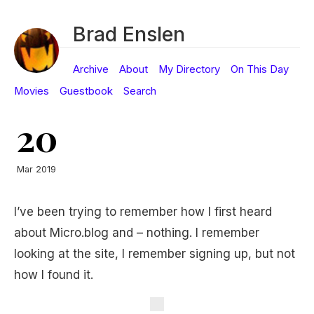
Brad Enslen
Archive
About
My Directory
On This Day
Movies
Guestbook
Search
20
Mar 2019
I’ve been trying to remember how I first heard
about Micro.blog and – nothing. I remember
looking at the site, I remember signing up, but not
how I found it.