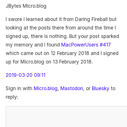
JBytes Micro.blog
I swore I learned about it from Daring Fireball but
looking at the posts there from around the time I
signed up, there is nothing. But your post sparked
my memory and I found
MacPowerUsers #417
which came out on 12 February 2018 and I signed
up for Micro.blog on 13 February 2018.
2019-03-20 09:11
Sign in with
Micro.blog
,
Mastodon
, or
Bluesky
to
reply: