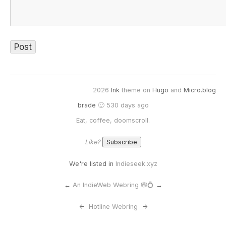
2026
Ink
theme on
Hugo
and
Micro.blog
brade
🙂 530 days ago
Eat, coffee, doomscroll.
Like?
We're listed in
Indieseek.xyz
←
An IndieWeb Webring 🕸💍
→
<-
Hotline Webring
->