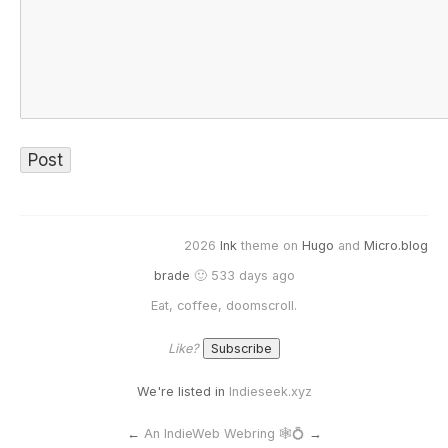
2026
Ink
theme on
Hugo
and
Micro.blog
brade
🙂 533 days ago
Eat, coffee, doomscroll.
Like?
We're listed in
Indieseek.xyz
←
An IndieWeb Webring 🕸💍
→