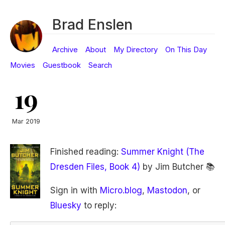
Brad Enslen
Archive
About
My Directory
On This Day
Movies
Guestbook
Search
19
Mar 2019
Finished reading:
Summer Knight (The
Dresden Files, Book 4)
by Jim Butcher 📚
Sign in with
Micro.blog
,
Mastodon
, or
Bluesky
to reply: